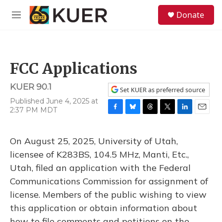
Skip to main content
S
Donate
e
M
a
e
r
n
c
u
h
FCC Applications
u
e
KUER 90.1
r
Set KUER as preferred source
y
Published June 4, 2025 at
2:37 PM MDT
F
B
T
T
L
E
a
l
h
w
i
m
c
u
r
i
n
a
On August 25, 2025, University of Utah,
e
e
e
t
k
i
b
s
a
t
e
l
licensee of K283BS, 104.5 MHz, Manti, Etc.,
o
k
d
e
d
Utah, filed an application with the Federal
o
y
s
r
I
k
n
Communications Commission for assignment of
license. Members of the public wishing to view
this application or obtain information about
how to file comments and petitions on the