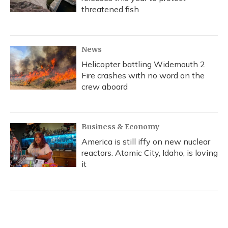
threatened fish
News
Helicopter battling Widemouth 2
Fire crashes with no word on the
crew aboard
Business & Economy
America is still iffy on new nuclear
reactors. Atomic City, Idaho, is loving
it