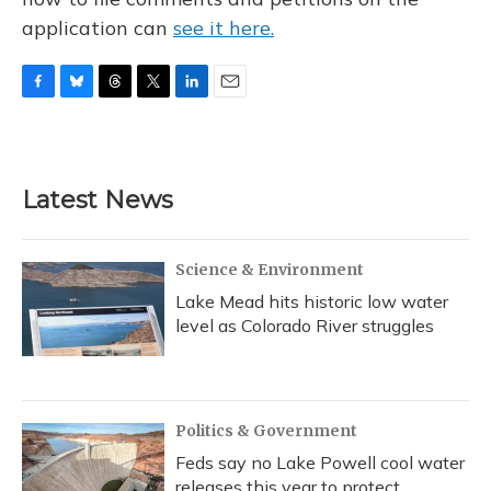
application can
see it here.
F
B
T
T
L
E
a
l
h
w
i
m
c
u
r
i
n
a
e
e
e
t
k
i
b
s
a
t
e
l
Latest News
o
k
d
e
d
o
y
s
r
I
k
n
Science & Environment
Lake Mead hits historic low water
level as Colorado River struggles
Politics & Government
Feds say no Lake Powell cool water
releases this year to protect