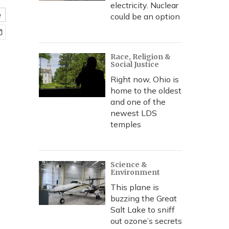
electricity. Nuclear
e
could be an option
Race, Religion &
Social Justice
Right now, Ohio is
home to the oldest
and one of the
newest LDS
temples
Science &
Environment
This plane is
buzzing the Great
Salt Lake to sniff
out ozone’s secrets