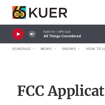
Skip to main content
KUER 90.1, NPR Utah
All Things Considered
SCHEDULE
NEWS
SHOWS
HOW TO L
FCC Applica