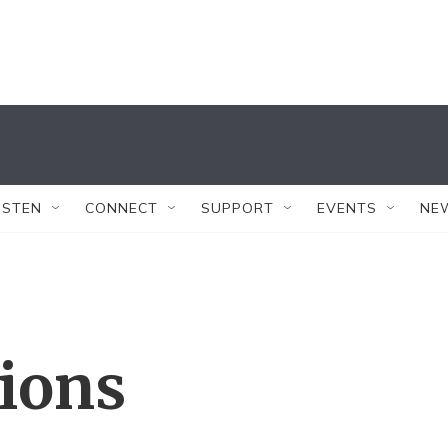
ISTEN
CONNECT
SUPPORT
EVENTS
NE
tions