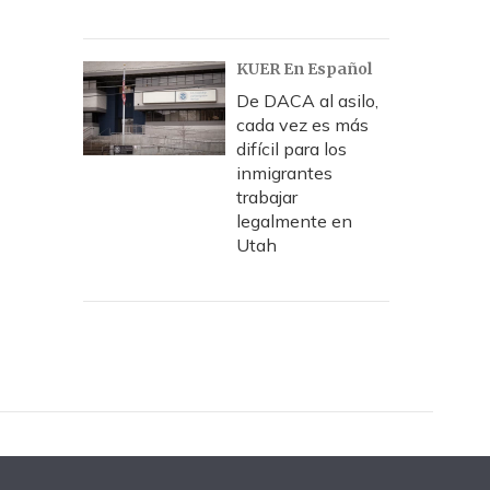
KUER En Español
De DACA al asilo,
cada vez es más
difícil para los
inmigrantes
trabajar
legalmente en
Utah