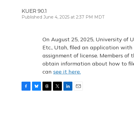
KUER 90.1
Published June 4, 2025 at 2:37 PM MDT
On August 25, 2025, University of U
Etc., Utah, filed an application wi
assignment of license. Members of t
obtain information about how to fi
can
see it here.
F
B
T
T
L
E
a
l
h
w
i
m
c
u
r
i
n
a
e
e
e
t
k
i
b
s
a
t
e
l
o
k
d
e
d
o
y
s
r
I