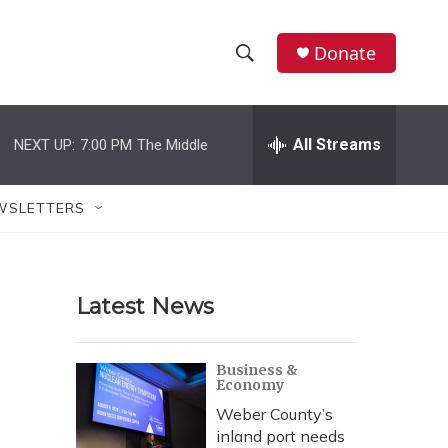
Donate
S
S
e
h
a
r
All Streams
NEXT UP:
7:00 PM
The Middle
o
c
h
w
Q
WSLETTERS
u
S
e
r
e
y
Latest News
a
r
Business &
Economy
c
Weber County’s
h
inland port needs