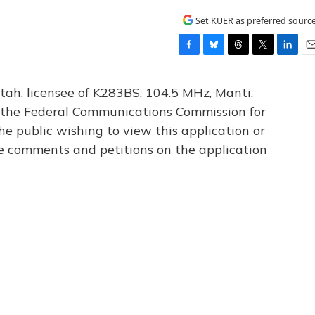
Set KUER as preferred sourc
F
B
T
T
L
E
a
l
h
w
i
m
c
u
r
i
n
a
tah, licensee of K283BS, 104.5 MHz, Manti,
e
e
e
t
k
i
th the Federal Communications Commission for
b
s
a
t
e
l
he public wishing to view this application or
o
k
d
e
d
o
y
s
r
I
le comments and petitions on the application
k
n