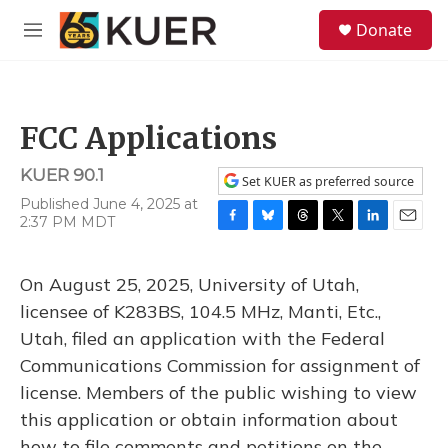
Skip to main content
S
Donate
e
M
a
e
r
n
c
u
h
FCC Applications
u
e
KUER 90.1
r
Set KUER as preferred source
y
Published June 4, 2025 at
2:37 PM MDT
F
B
T
T
L
E
a
l
h
w
i
m
c
u
r
i
n
a
On August 25, 2025, University of Utah,
e
e
e
t
k
i
b
s
a
t
e
l
licensee of K283BS, 104.5 MHz, Manti, Etc.,
o
k
d
e
d
Utah, filed an application with the Federal
o
y
s
r
I
k
n
Communications Commission for assignment of
license. Members of the public wishing to view
this application or obtain information about
how to file comments and petitions on the