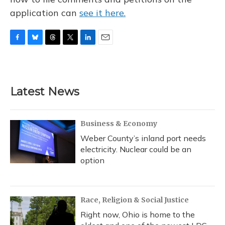
application can
see it here.
F
B
T
T
L
E
a
l
h
w
i
m
c
u
r
i
n
a
e
e
e
t
k
i
b
s
a
t
e
l
Latest News
o
k
d
e
d
o
y
s
r
I
k
n
Business & Economy
Weber County’s inland port needs
electricity. Nuclear could be an
option
Race, Religion & Social Justice
Right now, Ohio is home to the