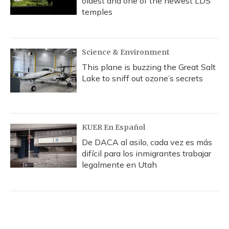
oldest and one of the newest LDS
temples
Science & Environment
This plane is buzzing the Great Salt
Lake to sniff out ozone’s secrets
KUER En Español
De DACA al asilo, cada vez es más
difícil para los inmigrantes trabajar
legalmente en Utah