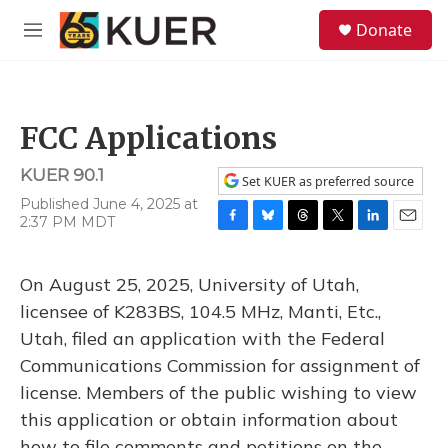
Skip to main content
S
Donate
e
M
a
e
r
n
c
u
h
FCC Applications
u
e
KUER 90.1
r
Set KUER as preferred source
y
Published June 4, 2025 at
2:37 PM MDT
F
B
T
T
L
E
a
l
h
w
i
m
c
u
r
i
n
a
On August 25, 2025, University of Utah,
e
e
e
t
k
i
b
s
a
t
e
l
licensee of K283BS, 104.5 MHz, Manti, Etc.,
o
k
d
e
d
Utah, filed an application with the Federal
o
y
s
r
I
k
n
Communications Commission for assignment of
license. Members of the public wishing to view
this application or obtain information about
how to file comments and petitions on the