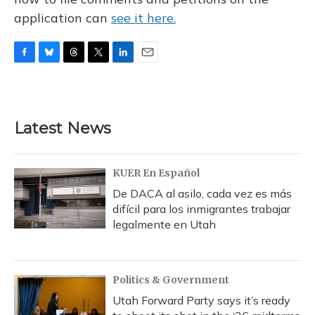
application can
see it here.
F
B
T
T
L
E
a
l
h
w
i
m
c
u
r
i
n
a
e
e
e
t
k
i
b
s
a
t
e
l
Latest News
o
k
d
e
d
o
y
s
r
I
k
n
KUER En Español
De DACA al asilo, cada vez es más
difícil para los inmigrantes trabajar
legalmente en Utah
Politics & Government
Utah Forward Party says it’s ready