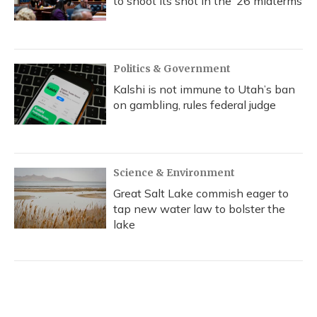
to shoot its shot in the ‘26 midterms
Politics & Government
Kalshi is not immune to Utah’s ban
on gambling, rules federal judge
Science & Environment
Great Salt Lake commish eager to
tap new water law to bolster the
lake