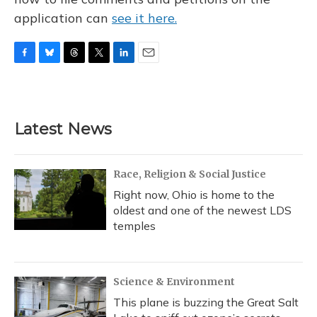
application can
see it here.
F
B
T
T
L
E
a
l
h
w
i
m
c
u
r
i
n
a
e
e
e
t
k
i
b
s
a
t
e
l
Latest News
o
k
d
e
d
o
y
s
r
I
k
n
Race, Religion & Social Justice
Right now, Ohio is home to the
oldest and one of the newest LDS
temples
Science & Environment
This plane is buzzing the Great Salt