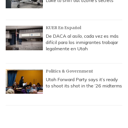
Lake to sniff out ozone’s secrets
KUER En Español
De DACA al asilo, cada vez es más
difícil para los inmigrantes trabajar
legalmente en Utah
Politics & Government
Utah Forward Party says it’s ready
to shoot its shot in the ‘26 midterms