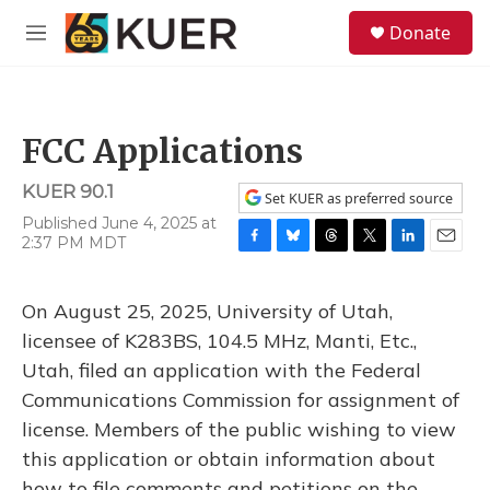
Skip to main content
S
Donate
e
M
a
e
r
n
c
u
h
FCC Applications
u
e
KUER 90.1
r
Set KUER as preferred source
y
Published June 4, 2025 at
2:37 PM MDT
F
B
T
T
L
E
a
l
h
w
i
m
c
u
r
i
n
a
On August 25, 2025, University of Utah,
e
e
e
t
k
i
b
s
a
t
e
l
licensee of K283BS, 104.5 MHz, Manti, Etc.,
o
k
d
e
d
Utah, filed an application with the Federal
o
y
s
r
I
k
n
Communications Commission for assignment of
license. Members of the public wishing to view
this application or obtain information about
how to file comments and petitions on the