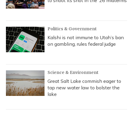
to shoot its shot in the ‘26 midterms
Politics & Government
Kalshi is not immune to Utah’s ban
on gambling, rules federal judge
Science & Environment
Great Salt Lake commish eager to
tap new water law to bolster the
lake