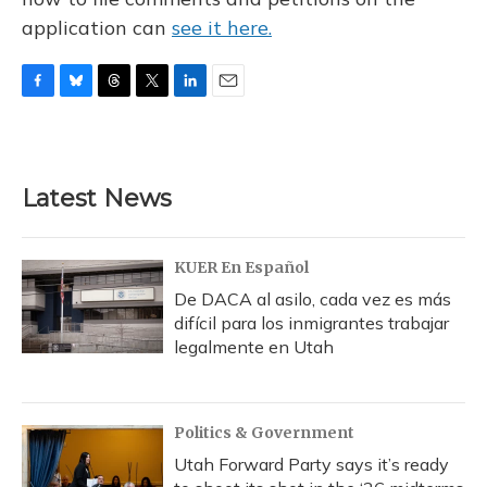
application can
see it here.
F
B
T
T
L
E
a
l
h
w
i
m
c
u
r
i
n
a
e
e
e
t
k
i
b
s
a
t
e
l
Latest News
o
k
d
e
d
o
y
s
r
I
k
n
KUER En Español
De DACA al asilo, cada vez es más
difícil para los inmigrantes trabajar
legalmente en Utah
Politics & Government
Utah Forward Party says it’s ready