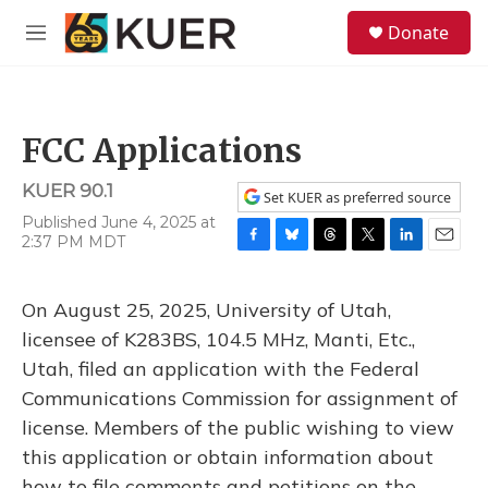
Skip to main content
S
Donate
e
M
a
e
r
n
c
u
h
FCC Applications
u
e
KUER 90.1
r
Set KUER as preferred source
y
Published June 4, 2025 at
2:37 PM MDT
F
B
T
T
L
E
a
l
h
w
i
m
c
u
r
i
n
a
On August 25, 2025, University of Utah,
e
e
e
t
k
i
b
s
a
t
e
l
licensee of K283BS, 104.5 MHz, Manti, Etc.,
o
k
d
e
d
Utah, filed an application with the Federal
o
y
s
r
I
k
n
Communications Commission for assignment of
license. Members of the public wishing to view
this application or obtain information about
how to file comments and petitions on the