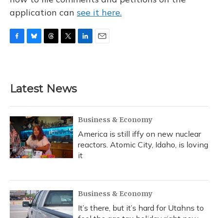
application can
see it here.
F
B
T
T
L
E
a
l
h
w
i
m
c
u
r
i
n
a
e
e
e
t
k
i
b
s
a
t
e
l
Latest News
o
k
d
e
d
o
y
s
r
I
k
n
Business & Economy
America is still iffy on new nuclear
reactors. Atomic City, Idaho, is loving
it
Business & Economy
It’s there, but it’s hard for Utahns to