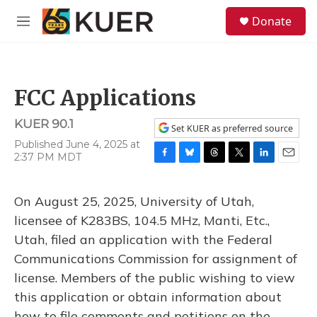
Skip to main content
S
Donate
e
M
a
e
r
n
c
u
h
FCC Applications
u
e
KUER 90.1
r
Set KUER as preferred source
y
Published June 4, 2025 at
2:37 PM MDT
F
B
T
T
L
E
a
l
h
w
i
m
c
u
r
i
n
a
On August 25, 2025, University of Utah,
e
e
e
t
k
i
b
s
a
t
e
l
licensee of K283BS, 104.5 MHz, Manti, Etc.,
o
k
d
e
d
Utah, filed an application with the Federal
o
y
s
r
I
k
n
Communications Commission for assignment of
license. Members of the public wishing to view
this application or obtain information about
how to file comments and petitions on the