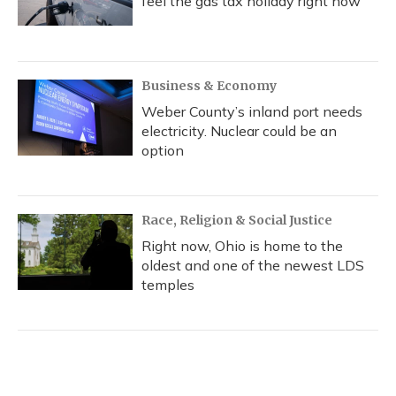
feel the gas tax holiday right now
Business & Economy
Weber County’s inland port needs
electricity. Nuclear could be an
option
Race, Religion & Social Justice
Right now, Ohio is home to the
oldest and one of the newest LDS
temples