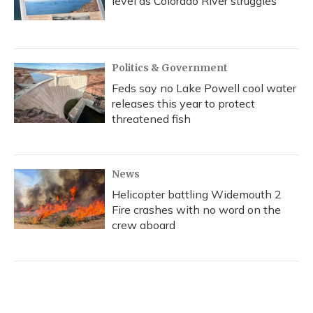
level as Colorado River struggles
Politics & Government
Feds say no Lake Powell cool water
releases this year to protect
threatened fish
News
Helicopter battling Widemouth 2
Fire crashes with no word on the
crew aboard