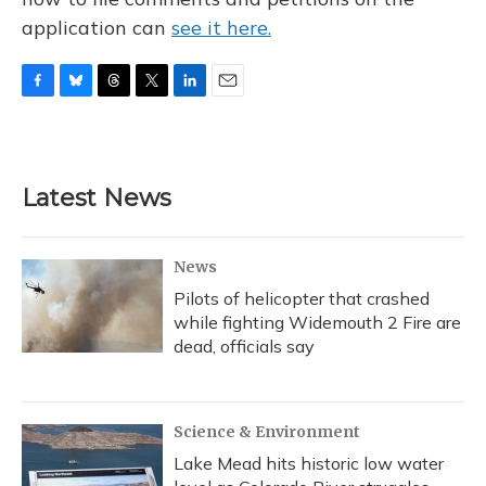
application can
see it here.
F
B
T
T
L
E
a
l
h
w
i
m
c
u
r
i
n
a
e
e
e
t
k
i
b
s
a
t
e
l
Latest News
o
k
d
e
d
o
y
s
r
I
k
n
News
Pilots of helicopter that crashed
while fighting Widemouth 2 Fire are
dead, officials say
Science & Environment
Lake Mead hits historic low water