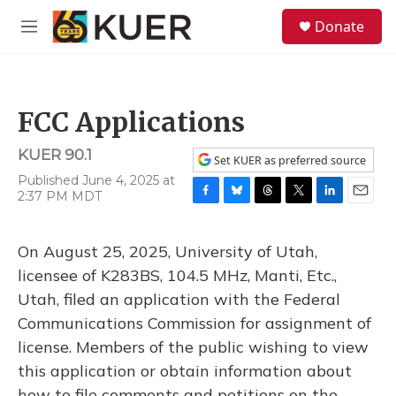
Skip to main content
S
Donate
e
M
a
e
r
n
c
u
h
FCC Applications
u
e
KUER 90.1
r
Set KUER as preferred source
y
Published June 4, 2025 at
2:37 PM MDT
F
B
T
T
L
E
a
l
h
w
i
m
c
u
r
i
n
a
On August 25, 2025, University of Utah,
e
e
e
t
k
i
b
s
a
t
e
l
licensee of K283BS, 104.5 MHz, Manti, Etc.,
o
k
d
e
d
Utah, filed an application with the Federal
o
y
s
r
I
k
n
Communications Commission for assignment of
license. Members of the public wishing to view
this application or obtain information about
how to file comments and petitions on the