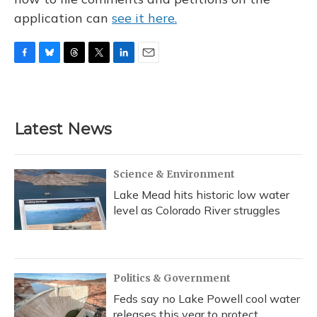
application can
see it here.
F
B
T
T
L
E
a
l
h
w
i
m
c
u
r
i
n
a
e
e
e
t
k
i
b
s
a
t
e
l
Latest News
o
k
d
e
d
o
y
s
r
I
k
n
Science & Environment
Lake Mead hits historic low water
level as Colorado River struggles
Politics & Government
Feds say no Lake Powell cool water
releases this year to protect