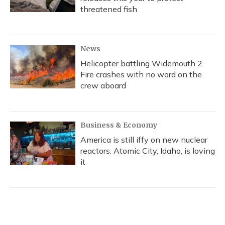
threatened fish
News
Helicopter battling Widemouth 2
Fire crashes with no word on the
crew aboard
Business & Economy
America is still iffy on new nuclear
reactors. Atomic City, Idaho, is loving
it