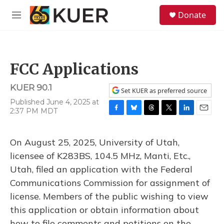
Skip to main content
S
Donate
e
M
a
e
r
n
c
u
h
FCC Applications
u
e
KUER 90.1
r
Set KUER as preferred source
y
Published June 4, 2025 at
2:37 PM MDT
F
B
T
T
L
E
a
l
h
w
i
m
c
u
r
i
n
a
On August 25, 2025, University of Utah,
e
e
e
t
k
i
b
s
a
t
e
l
licensee of K283BS, 104.5 MHz, Manti, Etc.,
o
k
d
e
d
Utah, filed an application with the Federal
o
y
s
r
I
k
n
Communications Commission for assignment of
license. Members of the public wishing to view
this application or obtain information about
how to file comments and petitions on the