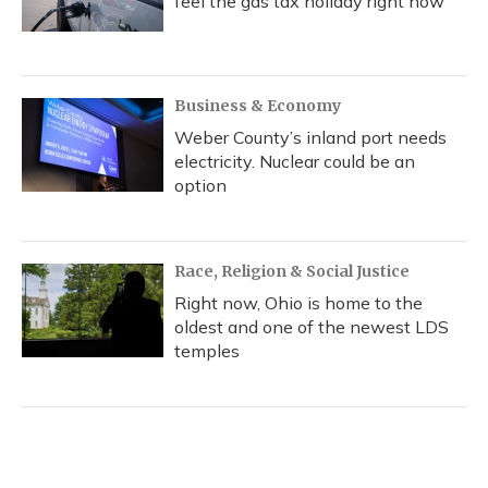
feel the gas tax holiday right now
Business & Economy
Weber County’s inland port needs
electricity. Nuclear could be an
option
Race, Religion & Social Justice
Right now, Ohio is home to the
oldest and one of the newest LDS
temples