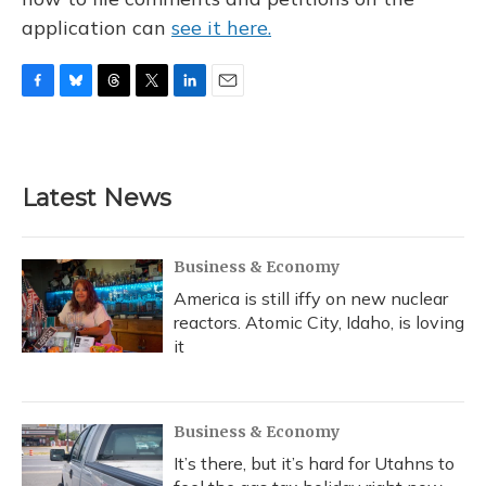
application can
see it here.
F
B
T
T
L
E
a
l
h
w
i
m
c
u
r
i
n
a
e
e
e
t
k
i
b
s
a
t
e
l
Latest News
o
k
d
e
d
o
y
s
r
I
k
n
Business & Economy
America is still iffy on new nuclear
reactors. Atomic City, Idaho, is loving
it
Business & Economy
It’s there, but it’s hard for Utahns to