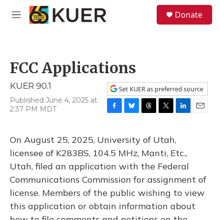
Skip to main content
S
Donate
e
M
a
e
r
n
c
u
h
FCC Applications
u
e
KUER 90.1
r
Set KUER as preferred source
y
Published June 4, 2025 at
2:37 PM MDT
F
B
T
T
L
E
a
l
h
w
i
m
c
u
r
i
n
a
On August 25, 2025, University of Utah,
e
e
e
t
k
i
b
s
a
t
e
l
licensee of K283BS, 104.5 MHz, Manti, Etc.,
o
k
d
e
d
Utah, filed an application with the Federal
o
y
s
r
I
k
n
Communications Commission for assignment of
license. Members of the public wishing to view
this application or obtain information about
how to file comments and petitions on the