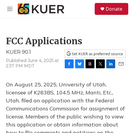
Skip to main content
S
Donate
e
M
a
e
r
n
c
u
h
FCC Applications
u
e
KUER 90.1
r
Set KUER as preferred source
y
Published June 4, 2025 at
2:37 PM MDT
F
B
T
T
L
E
a
l
h
w
i
m
c
u
r
i
n
a
On August 25, 2025, University of Utah,
e
e
e
t
k
i
b
s
a
t
e
l
licensee of K283BS, 104.5 MHz, Manti, Etc.,
o
k
d
e
d
Utah, filed an application with the Federal
o
y
s
r
I
k
n
Communications Commission for assignment of
license. Members of the public wishing to view
this application or obtain information about
how to file comments and petitions on the