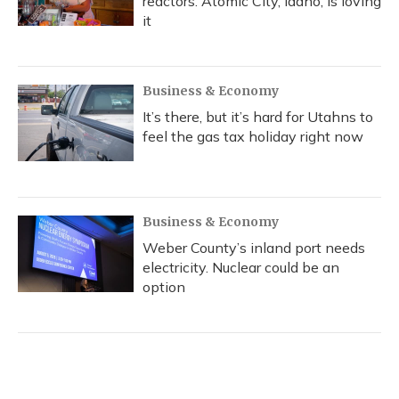
reactors. Atomic City, Idaho, is loving
it
Business & Economy
It’s there, but it’s hard for Utahns to
feel the gas tax holiday right now
Business & Economy
Weber County’s inland port needs
electricity. Nuclear could be an
option