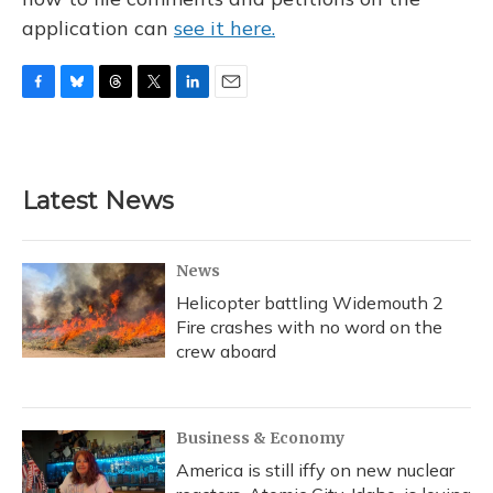
application can
see it here.
F
B
T
T
L
E
a
l
h
w
i
m
c
u
r
i
n
a
e
e
e
t
k
i
b
s
a
t
e
l
Latest News
o
k
d
e
d
o
y
s
r
I
k
n
News
Helicopter battling Widemouth 2
Fire crashes with no word on the
crew aboard
Business & Economy
America is still iffy on new nuclear