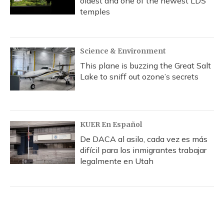
oldest and one of the newest LDS
temples
Science & Environment
This plane is buzzing the Great Salt
Lake to sniff out ozone’s secrets
KUER En Español
De DACA al asilo, cada vez es más
difícil para los inmigrantes trabajar
legalmente en Utah