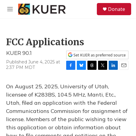
Skip to main content
S
Donate
e
M
a
e
r
n
c
u
h
FCC Applications
u
e
KUER 90.1
r
Set KUER as preferred source
y
Published June 4, 2025 at
2:37 PM MDT
F
B
T
T
L
E
a
l
h
w
i
m
c
u
r
i
n
a
On August 25, 2025, University of Utah,
e
e
e
t
k
i
b
s
a
t
e
l
licensee of K283BS, 104.5 MHz, Manti, Etc.,
o
k
d
e
d
Utah, filed an application with the Federal
o
y
s
r
I
k
n
Communications Commission for assignment of
license. Members of the public wishing to view
this application or obtain information about
how to file comments and petitions on the