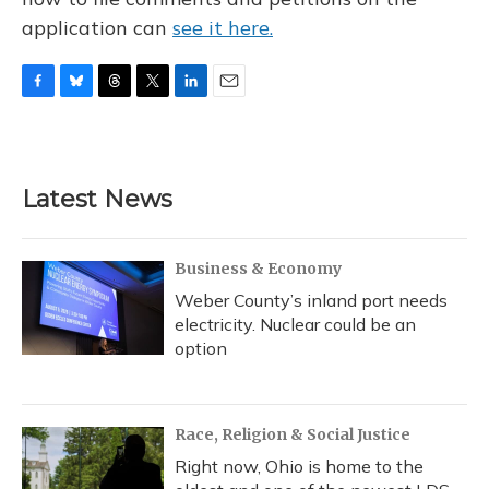
application can
see it here.
F
B
T
T
L
E
a
l
h
w
i
m
c
u
r
i
n
a
e
e
e
t
k
i
b
s
a
t
e
l
Latest News
o
k
d
e
d
o
y
s
r
I
k
n
Business & Economy
Weber County’s inland port needs
electricity. Nuclear could be an
option
Race, Religion & Social Justice
Right now, Ohio is home to the