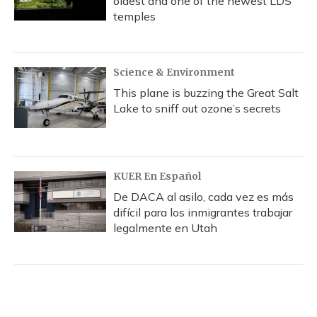
oldest and one of the newest LDS
temples
Science & Environment
This plane is buzzing the Great Salt
Lake to sniff out ozone’s secrets
KUER En Español
De DACA al asilo, cada vez es más
difícil para los inmigrantes trabajar
legalmente en Utah