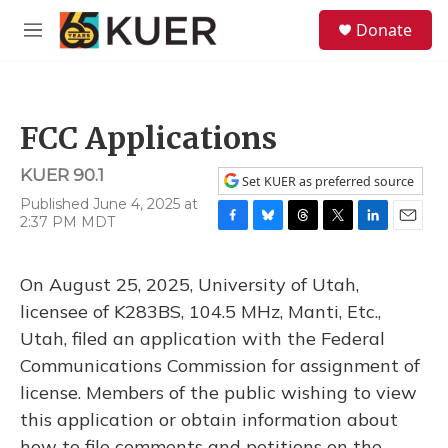
Skip to main content
S
Donate
e
M
a
e
r
n
c
u
h
FCC Applications
u
e
KUER 90.1
r
Set KUER as preferred source
y
Published June 4, 2025 at
2:37 PM MDT
F
B
T
T
L
E
a
l
h
w
i
m
c
u
r
i
n
a
On August 25, 2025, University of Utah,
e
e
e
t
k
i
b
s
a
t
e
l
licensee of K283BS, 104.5 MHz, Manti, Etc.,
o
k
d
e
d
Utah, filed an application with the Federal
o
y
s
r
I
k
n
Communications Commission for assignment of
license. Members of the public wishing to view
this application or obtain information about
how to file comments and petitions on the