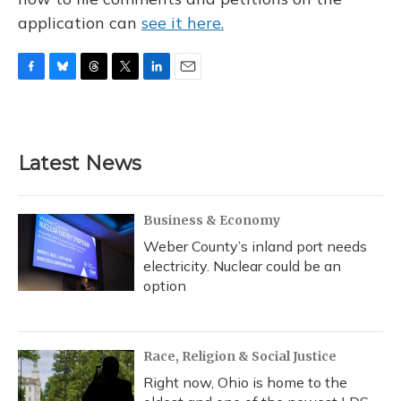
application can
see it here.
F
B
T
T
L
E
a
l
h
w
i
m
c
u
r
i
n
a
e
e
e
t
k
i
b
s
a
t
e
l
Latest News
o
k
d
e
d
o
y
s
r
I
k
n
Business & Economy
Weber County’s inland port needs
electricity. Nuclear could be an
option
Race, Religion & Social Justice
Right now, Ohio is home to the