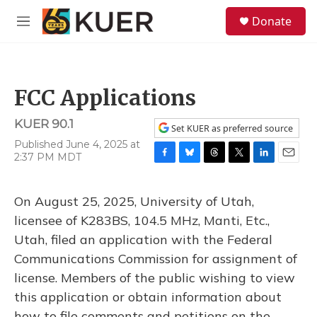
Skip to main content
S
Donate
e
M
a
e
r
n
c
u
h
FCC Applications
u
e
KUER 90.1
r
Set KUER as preferred source
y
Published June 4, 2025 at
2:37 PM MDT
F
B
T
T
L
E
a
l
h
w
i
m
c
u
r
i
n
a
On August 25, 2025, University of Utah,
e
e
e
t
k
i
b
s
a
t
e
l
licensee of K283BS, 104.5 MHz, Manti, Etc.,
o
k
d
e
d
Utah, filed an application with the Federal
o
y
s
r
I
k
n
Communications Commission for assignment of
license. Members of the public wishing to view
this application or obtain information about
how to file comments and petitions on the