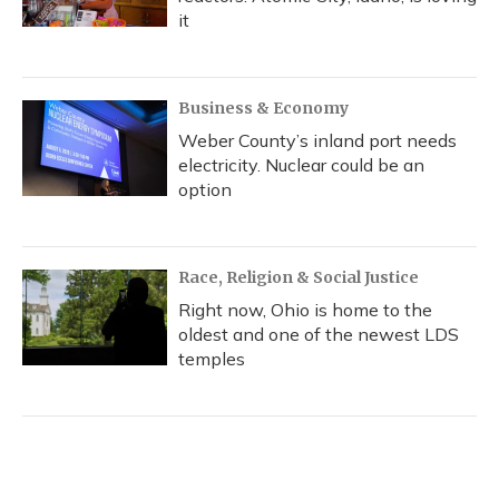
it
Business & Economy
Weber County’s inland port needs
electricity. Nuclear could be an
option
Race, Religion & Social Justice
Right now, Ohio is home to the
oldest and one of the newest LDS
temples