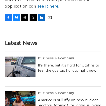
application can
see it here.
F
B
T
T
L
E
a
l
h
w
i
m
c
u
r
i
n
a
e
e
e
t
k
i
b
s
a
t
e
l
Latest News
o
k
d
e
d
o
y
s
r
I
k
n
Business & Economy
It’s there, but it’s hard for Utahns to
feel the gas tax holiday right now
Business & Economy
America is still iffy on new nuclear
reactors. Atomic City, Idaho, is loving