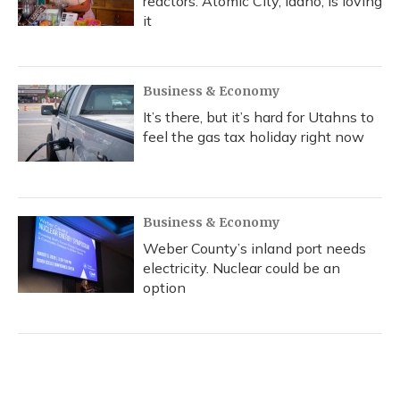
reactors. Atomic City, Idaho, is loving
it
Business & Economy
It’s there, but it’s hard for Utahns to
feel the gas tax holiday right now
Business & Economy
Weber County’s inland port needs
electricity. Nuclear could be an
option