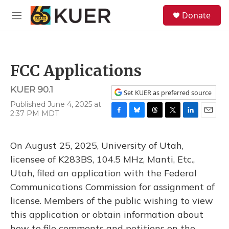
Skip to main content
S
Donate
e
M
a
e
r
n
c
u
h
FCC Applications
u
e
KUER 90.1
r
Set KUER as preferred source
y
Published June 4, 2025 at
2:37 PM MDT
F
B
T
T
L
E
a
l
h
w
i
m
c
u
r
i
n
a
On August 25, 2025, University of Utah,
e
e
e
t
k
i
b
s
a
t
e
l
licensee of K283BS, 104.5 MHz, Manti, Etc.,
o
k
d
e
d
Utah, filed an application with the Federal
o
y
s
r
I
k
n
Communications Commission for assignment of
license. Members of the public wishing to view
this application or obtain information about
how to file comments and petitions on the