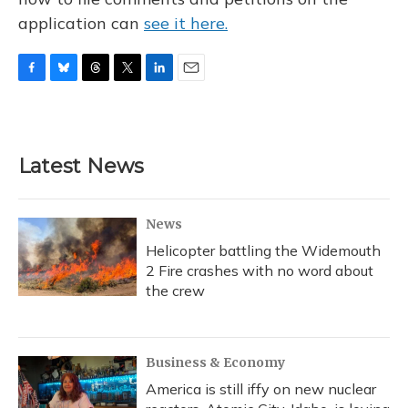
application can
see it here.
F
B
T
T
L
E
a
l
h
w
i
m
c
u
r
i
n
a
e
e
e
t
k
i
b
s
a
t
e
l
Latest News
o
k
d
e
d
o
y
s
r
I
k
n
News
Helicopter battling the Widemouth
2 Fire crashes with no word about
the crew
Business & Economy
America is still iffy on new nuclear