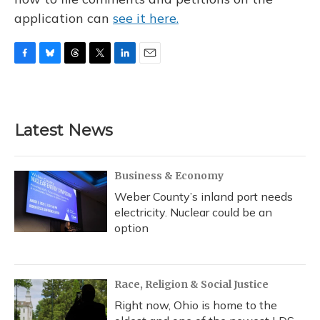
application can
see it here.
F
B
T
T
L
E
a
l
h
w
i
m
c
u
r
i
n
a
e
e
e
t
k
i
b
s
a
t
e
l
Latest News
o
k
d
e
d
o
y
s
r
I
k
n
Business & Economy
Weber County’s inland port needs
electricity. Nuclear could be an
option
Race, Religion & Social Justice
Right now, Ohio is home to the