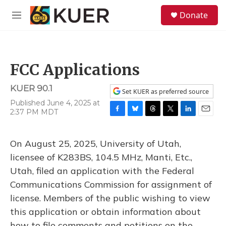
Skip to main content
S
Donate
e
M
a
e
r
n
c
u
h
FCC Applications
u
e
KUER 90.1
r
Set KUER as preferred source
y
Published June 4, 2025 at
2:37 PM MDT
F
B
T
T
L
E
a
l
h
w
i
m
c
u
r
i
n
a
On August 25, 2025, University of Utah,
e
e
e
t
k
i
b
s
a
t
e
l
licensee of K283BS, 104.5 MHz, Manti, Etc.,
o
k
d
e
d
Utah, filed an application with the Federal
o
y
s
r
I
k
n
Communications Commission for assignment of
license. Members of the public wishing to view
this application or obtain information about
how to file comments and petitions on the