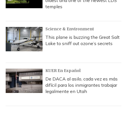
oldest and one of the newest LDS
temples
Science & Environment
This plane is buzzing the Great Salt
Lake to sniff out ozone’s secrets
KUER En Español
De DACA al asilo, cada vez es más
difícil para los inmigrantes trabajar
legalmente en Utah