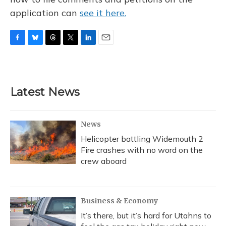
application can
see it here.
F
B
T
T
L
E
a
l
h
w
i
m
c
u
r
i
n
a
e
e
e
t
k
i
b
s
a
t
e
l
Latest News
o
k
d
e
d
o
y
s
r
I
k
n
News
Helicopter battling Widemouth 2
Fire crashes with no word on the
crew aboard
Business & Economy
It’s there, but it’s hard for Utahns to