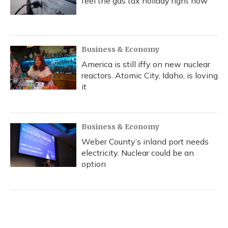
feel the gas tax holiday right now
Business & Economy
America is still iffy on new nuclear
reactors. Atomic City, Idaho, is loving
it
Business & Economy
Weber County’s inland port needs
electricity. Nuclear could be an
option