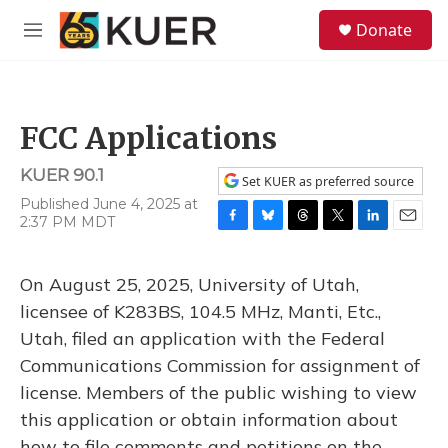
Skip to main content
S
Donate
e
M
a
e
r
n
c
u
h
FCC Applications
u
e
KUER 90.1
r
Set KUER as preferred source
y
Published June 4, 2025 at
2:37 PM MDT
F
B
T
T
L
E
a
l
h
w
i
m
c
u
r
i
n
a
On August 25, 2025, University of Utah,
e
e
e
t
k
i
b
s
a
t
e
l
licensee of K283BS, 104.5 MHz, Manti, Etc.,
o
k
d
e
d
Utah, filed an application with the Federal
o
y
s
r
I
k
n
Communications Commission for assignment of
license. Members of the public wishing to view
this application or obtain information about
how to file comments and petitions on the