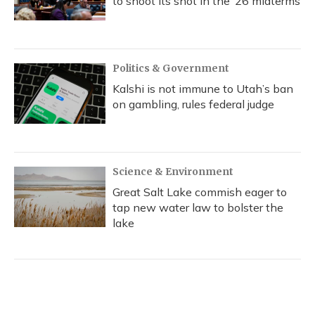
to shoot its shot in the ‘26 midterms
Politics & Government
Kalshi is not immune to Utah’s ban
on gambling, rules federal judge
Science & Environment
Great Salt Lake commish eager to
tap new water law to bolster the
lake