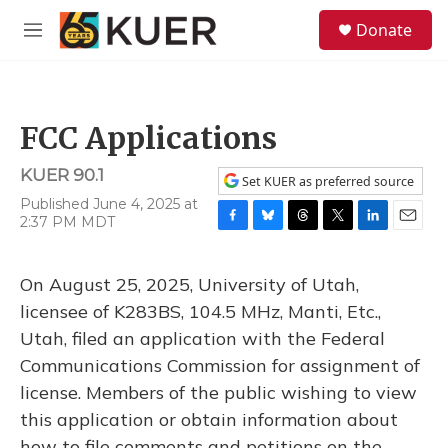
Skip to main content
S
Donate
e
M
a
e
r
n
c
u
h
FCC Applications
u
e
KUER 90.1
r
Set KUER as preferred source
y
Published June 4, 2025 at
2:37 PM MDT
F
B
T
T
L
E
a
l
h
w
i
m
c
u
r
i
n
a
On August 25, 2025, University of Utah,
e
e
e
t
k
i
b
s
a
t
e
l
licensee of K283BS, 104.5 MHz, Manti, Etc.,
o
k
d
e
d
Utah, filed an application with the Federal
o
y
s
r
I
k
n
Communications Commission for assignment of
license. Members of the public wishing to view
this application or obtain information about
how to file comments and petitions on the