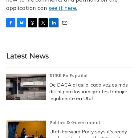
application can
see it here.
F
B
T
T
L
E
a
l
h
w
i
m
c
u
r
i
n
a
e
e
e
t
k
i
b
s
a
t
e
l
Latest News
o
k
d
e
d
o
y
s
r
I
k
n
KUER En Español
De DACA al asilo, cada vez es más
difícil para los inmigrantes trabajar
legalmente en Utah
Politics & Government
Utah Forward Party says it’s ready