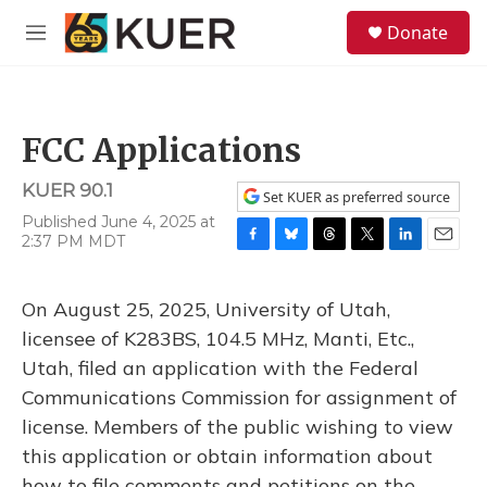
Skip to main content
S
Donate
e
M
a
e
r
n
c
u
h
FCC Applications
u
e
KUER 90.1
r
Set KUER as preferred source
y
Published June 4, 2025 at
2:37 PM MDT
F
B
T
T
L
E
a
l
h
w
i
m
c
u
r
i
n
a
On August 25, 2025, University of Utah,
e
e
e
t
k
i
b
s
a
t
e
l
licensee of K283BS, 104.5 MHz, Manti, Etc.,
o
k
d
e
d
Utah, filed an application with the Federal
o
y
s
r
I
k
n
Communications Commission for assignment of
license. Members of the public wishing to view
this application or obtain information about
how to file comments and petitions on the