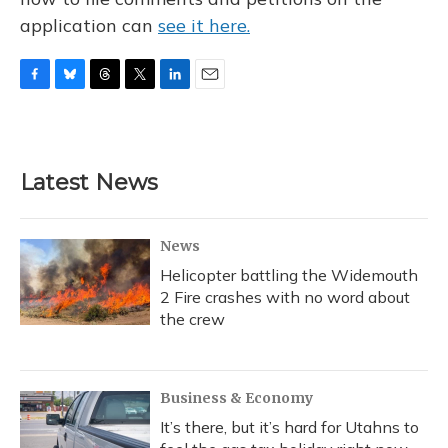
application can
see it here.
F
B
T
T
L
E
a
l
h
w
i
m
c
u
r
i
n
a
e
e
e
t
k
i
b
s
a
t
e
l
Latest News
o
k
d
e
d
o
y
s
r
I
k
n
News
Helicopter battling the Widemouth
2 Fire crashes with no word about
the crew
Business & Economy
It’s there, but it’s hard for Utahns to