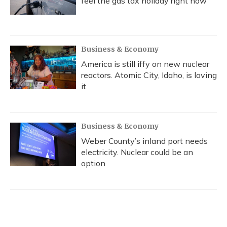
feel the gas tax holiday right now
Business & Economy
America is still iffy on new nuclear
reactors. Atomic City, Idaho, is loving
it
Business & Economy
Weber County’s inland port needs
electricity. Nuclear could be an
option