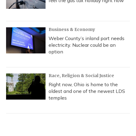
feel the gas tax holiday right now
Business & Economy
Weber County’s inland port needs
electricity. Nuclear could be an
option
Race, Religion & Social Justice
Right now, Ohio is home to the
oldest and one of the newest LDS
temples