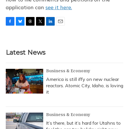
application can
see it here.
F
B
T
T
L
E
a
l
h
w
i
m
c
u
r
i
n
a
e
e
e
t
k
i
b
s
a
t
e
l
Latest News
o
k
d
e
d
o
y
s
r
I
k
n
Business & Economy
America is still iffy on new nuclear
reactors. Atomic City, Idaho, is loving
it
Business & Economy
It’s there, but it’s hard for Utahns to