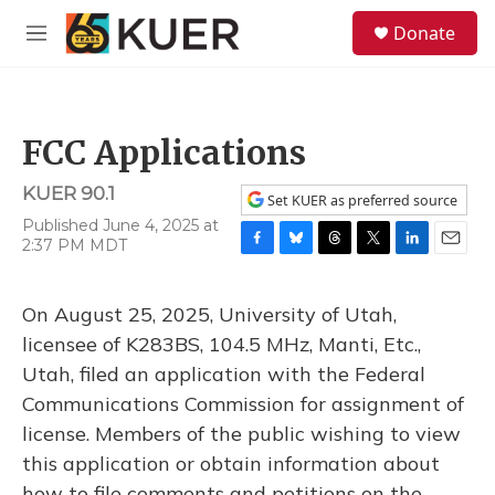
Skip to main content
S
Donate
e
M
a
e
r
n
c
u
h
FCC Applications
u
e
KUER 90.1
r
Set KUER as preferred source
y
Published June 4, 2025 at
2:37 PM MDT
F
B
T
T
L
E
a
l
h
w
i
m
c
u
r
i
n
a
On August 25, 2025, University of Utah,
e
e
e
t
k
i
b
s
a
t
e
l
licensee of K283BS, 104.5 MHz, Manti, Etc.,
o
k
d
e
d
Utah, filed an application with the Federal
o
y
s
r
I
k
n
Communications Commission for assignment of
license. Members of the public wishing to view
this application or obtain information about
how to file comments and petitions on the