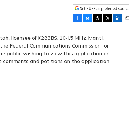
Set KUER as preferred sourc
F
B
T
T
L
E
a
l
h
w
i
m
c
u
r
i
n
a
tah, licensee of K283BS, 104.5 MHz, Manti,
e
e
e
t
k
i
th the Federal Communications Commission for
b
s
a
t
e
l
he public wishing to view this application or
o
k
d
e
d
o
y
s
r
I
le comments and petitions on the application
k
n