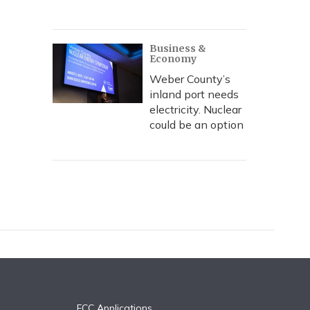
Business &
Economy
Weber County’s
inland port needs
electricity. Nuclear
could be an option
FCC Applications