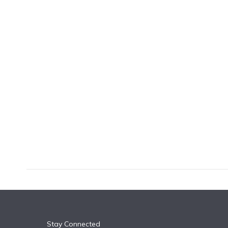
k
n
Stay Connected