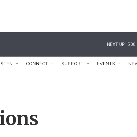
NEXT UP:
5:00
ISTEN
CONNECT
SUPPORT
EVENTS
NE
tions