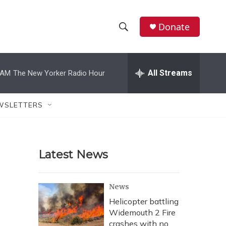
Donate
S
S
e
h
a
r
All Streams
 AM
The New Yorker Radio Hour
o
c
h
w
Q
WSLETTERS
u
S
e
r
e
y
Latest News
a
r
News
c
Helicopter battling
Widemouth 2 Fire
h
crashes with no