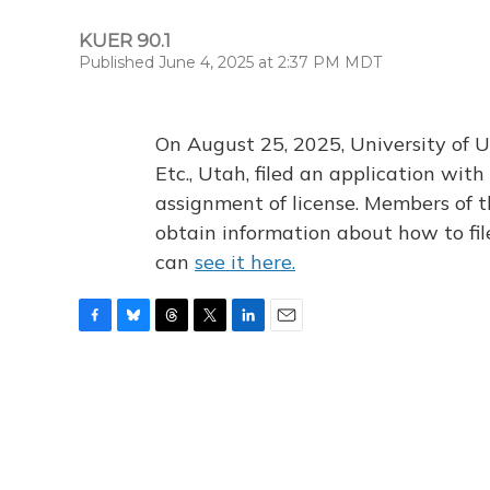
KUER 90.1
Published June 4, 2025 at 2:37 PM MDT
On August 25, 2025, University of U
Etc., Utah, filed an application wi
assignment of license. Members of t
obtain information about how to fi
can
see it here.
F
B
T
T
L
E
a
l
h
w
i
m
c
u
r
i
n
a
e
e
e
t
k
i
b
s
a
t
e
l
o
k
d
e
d
o
y
s
r
I