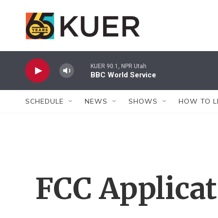
Skip to main content
KUER 90.1, NPR Utah
BBC World Service
SCHEDULE
NEWS
SHOWS
HOW TO L
FCC Applica