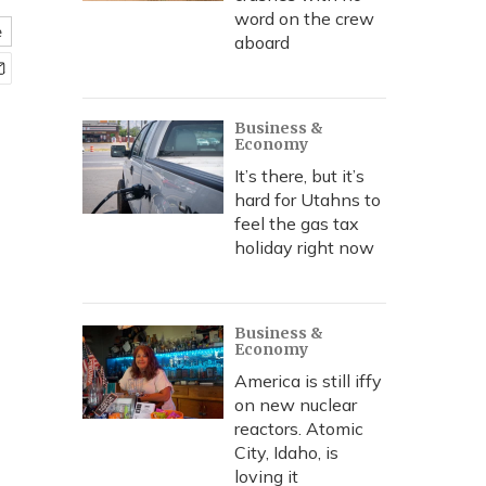
word on the crew
e
aboard
Business &
Economy
It’s there, but it’s
hard for Utahns to
feel the gas tax
holiday right now
Business &
Economy
America is still iffy
on new nuclear
reactors. Atomic
City, Idaho, is
loving it