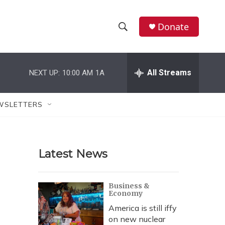
Donate
S
S
e
h
a
r
All Streams
NEXT UP:
10:00 AM
1A
o
c
h
w
Q
WSLETTERS
u
S
e
r
e
y
Latest News
a
r
Business &
Economy
c
America is still iffy
h
on new nuclear