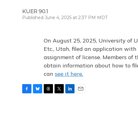
KUER 90.1
Published June 4, 2025 at 2:37 PM MDT
On August 25, 2025, University of U
Etc., Utah, filed an application wi
assignment of license. Members of t
obtain information about how to fi
can
see it here.
F
B
T
T
L
E
a
l
h
w
i
m
c
u
r
i
n
a
e
e
e
t
k
i
b
s
a
t
e
l
o
k
d
e
d
o
y
s
r
I