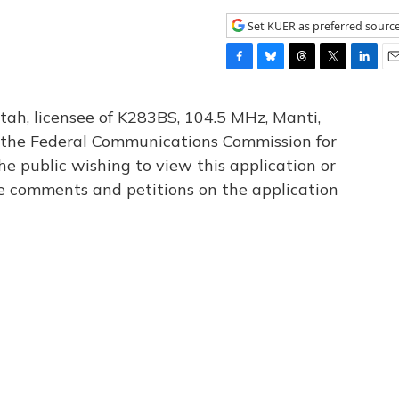
Set KUER as preferred sourc
F
B
T
T
L
E
a
l
h
w
i
m
c
u
r
i
n
a
tah, licensee of K283BS, 104.5 MHz, Manti,
e
e
e
t
k
i
th the Federal Communications Commission for
b
s
a
t
e
l
he public wishing to view this application or
o
k
d
e
d
o
y
s
r
I
le comments and petitions on the application
k
n