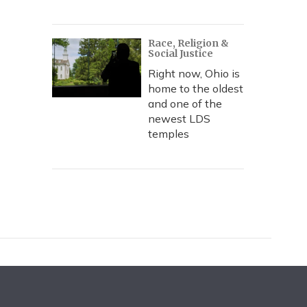
Race, Religion &
Social Justice
Right now, Ohio is
home to the oldest
and one of the
newest LDS
temples