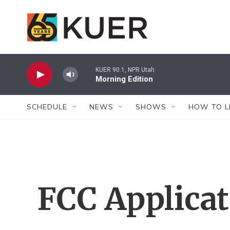
Skip to main content
KUER 90.1, NPR Utah
Morning Edition
SCHEDULE
NEWS
SHOWS
HOW TO L
FCC Applica