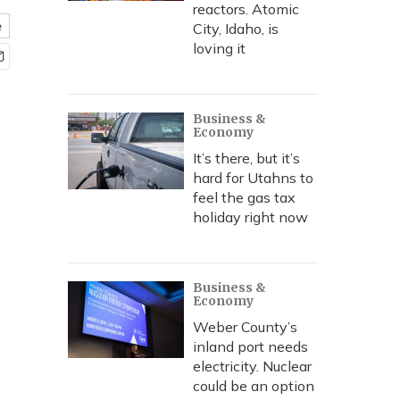
reactors. Atomic
e
City, Idaho, is
loving it
Business &
Economy
It’s there, but it’s
hard for Utahns to
feel the gas tax
holiday right now
Business &
Economy
Weber County’s
inland port needs
electricity. Nuclear
could be an option