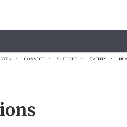
ISTEN
CONNECT
SUPPORT
EVENTS
NE
tions