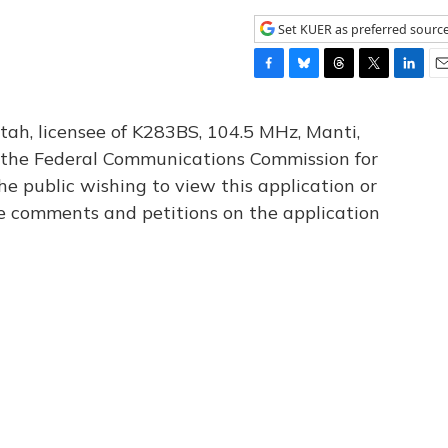
Set KUER as preferred sourc
F
B
T
T
L
E
a
l
h
w
i
m
c
u
r
i
n
a
tah, licensee of K283BS, 104.5 MHz, Manti,
e
e
e
t
k
i
th the Federal Communications Commission for
b
s
a
t
e
l
he public wishing to view this application or
o
k
d
e
d
o
y
s
r
I
le comments and petitions on the application
k
n