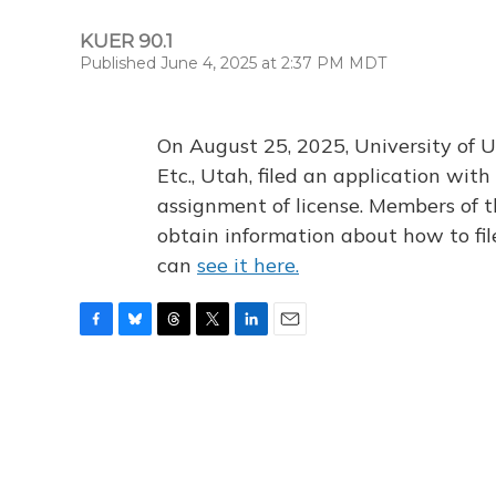
KUER 90.1
Published June 4, 2025 at 2:37 PM MDT
On August 25, 2025, University of U
Etc., Utah, filed an application wi
assignment of license. Members of t
obtain information about how to fi
can
see it here.
F
B
T
T
L
E
a
l
h
w
i
m
c
u
r
i
n
a
e
e
e
t
k
i
b
s
a
t
e
l
o
k
d
e
d
o
y
s
r
I