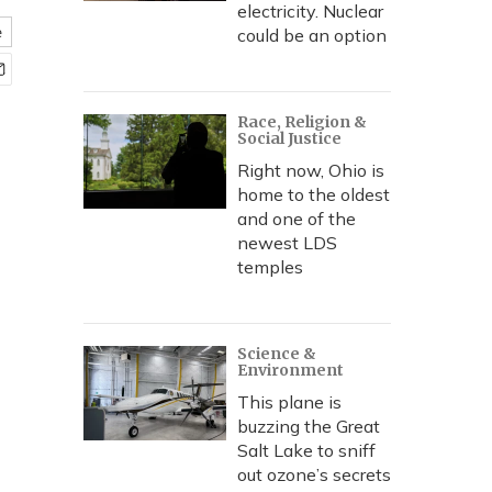
electricity. Nuclear
e
could be an option
Race, Religion &
Social Justice
Right now, Ohio is
home to the oldest
and one of the
newest LDS
temples
Science &
Environment
This plane is
buzzing the Great
Salt Lake to sniff
out ozone’s secrets