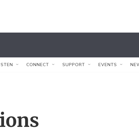
ISTEN
CONNECT
SUPPORT
EVENTS
NE
tions