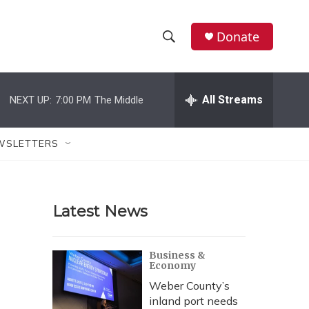
Donate
S
S
e
h
a
r
All Streams
NEXT UP:
7:00 PM
The Middle
o
c
h
w
Q
WSLETTERS
u
S
e
r
e
y
Latest News
a
r
Business &
Economy
c
Weber County’s
h
inland port needs