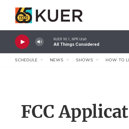
Skip to main content
KUER 90.1, NPR Utah
All Things Considered
SCHEDULE
NEWS
SHOWS
HOW TO L
FCC Applica