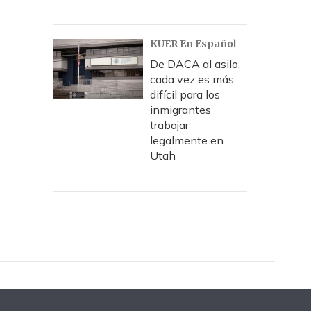
KUER En Español
De DACA al asilo,
cada vez es más
difícil para los
inmigrantes
trabajar
legalmente en
Utah