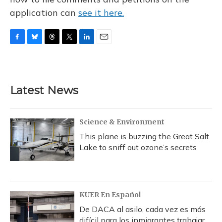
application can
see it here.
F
B
T
T
L
E
a
l
h
w
i
m
c
u
r
i
n
a
e
e
e
t
k
i
b
s
a
t
e
l
Latest News
o
k
d
e
d
o
y
s
r
I
k
n
Science & Environment
This plane is buzzing the Great Salt
Lake to sniff out ozone’s secrets
KUER En Español
De DACA al asilo, cada vez es más
difícil para los inmigrantes trabajar