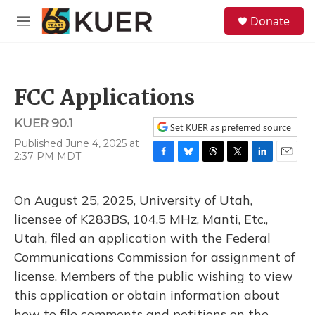
Skip to main content
S
Donate
e
M
a
e
r
n
c
u
h
FCC Applications
u
e
KUER 90.1
r
Set KUER as preferred source
y
Published June 4, 2025 at
2:37 PM MDT
F
B
T
T
L
E
a
l
h
w
i
m
c
u
r
i
n
a
On August 25, 2025, University of Utah,
e
e
e
t
k
i
b
s
a
t
e
l
licensee of K283BS, 104.5 MHz, Manti, Etc.,
o
k
d
e
d
Utah, filed an application with the Federal
o
y
s
r
I
k
n
Communications Commission for assignment of
license. Members of the public wishing to view
this application or obtain information about
how to file comments and petitions on the