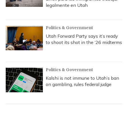
legalmente en Utah
Politics & Government
Utah Forward Party says it’s ready
to shoot its shot in the ‘26 midterms
Politics & Government
Kalshi is not immune to Utah’s ban
on gambling, rules federal judge