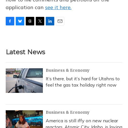
application can
see it here.
F
B
T
T
L
E
a
l
h
w
i
m
c
u
r
i
n
a
e
e
e
t
k
i
b
s
a
t
e
l
Latest News
o
k
d
e
d
o
y
s
r
I
k
n
Business & Economy
It’s there, but it’s hard for Utahns to
feel the gas tax holiday right now
Business & Economy
America is still iffy on new nuclear
reactors. Atomic City, Idaho, is loving