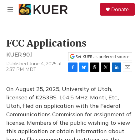
Skip to main content
S
Donate
e
M
a
e
r
n
c
u
h
FCC Applications
u
e
KUER 90.1
r
Set KUER as preferred source
y
Published June 4, 2025 at
2:37 PM MDT
F
B
T
T
L
E
a
l
h
w
i
m
c
u
r
i
n
a
On August 25, 2025, University of Utah,
e
e
e
t
k
i
b
s
a
t
e
l
licensee of K283BS, 104.5 MHz, Manti, Etc.,
o
k
d
e
d
Utah, filed an application with the Federal
o
y
s
r
I
k
n
Communications Commission for assignment of
license. Members of the public wishing to view
this application or obtain information about
how to file comments and petitions on the