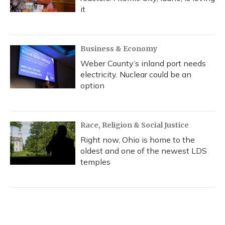
it
Business & Economy
Weber County’s inland port needs
electricity. Nuclear could be an
option
Race, Religion & Social Justice
Right now, Ohio is home to the
oldest and one of the newest LDS
temples