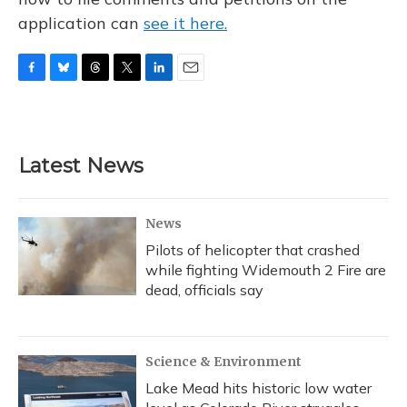
application can
see it here.
F
B
T
T
L
E
a
l
h
w
i
m
c
u
r
i
n
a
e
e
e
t
k
i
b
s
a
t
e
l
Latest News
o
k
d
e
d
o
y
s
r
I
k
n
News
Pilots of helicopter that crashed
while fighting Widemouth 2 Fire are
dead, officials say
Science & Environment
Lake Mead hits historic low water