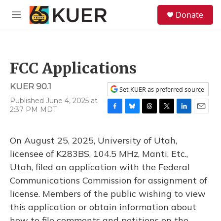
Skip to main content
S
Donate
e
M
a
e
r
n
c
u
h
FCC Applications
u
e
KUER 90.1
r
Set KUER as preferred source
y
Published June 4, 2025 at
2:37 PM MDT
F
B
T
T
L
E
a
l
h
w
i
m
c
u
r
i
n
a
On August 25, 2025, University of Utah,
e
e
e
t
k
i
b
s
a
t
e
l
licensee of K283BS, 104.5 MHz, Manti, Etc.,
o
k
d
e
d
Utah, filed an application with the Federal
o
y
s
r
I
k
n
Communications Commission for assignment of
license. Members of the public wishing to view
this application or obtain information about
how to file comments and petitions on the