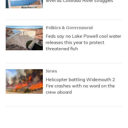
level as Colorado River struggles
Politics & Government
Feds say no Lake Powell cool water
releases this year to protect
threatened fish
News
Helicopter battling Widemouth 2
Fire crashes with no word on the
crew aboard