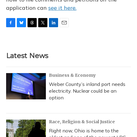
application can
see it here.
F
B
T
T
L
E
a
l
h
w
i
m
c
u
r
i
n
a
e
e
e
t
k
i
b
s
a
t
e
l
Latest News
o
k
d
e
d
o
y
s
r
I
k
n
Business & Economy
Weber County’s inland port needs
electricity. Nuclear could be an
option
Race, Religion & Social Justice
Right now, Ohio is home to the