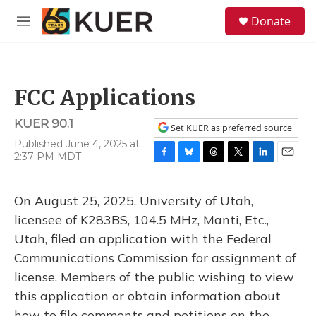
Skip to main content
S
Donate
e
M
a
e
r
n
c
u
h
FCC Applications
u
e
KUER 90.1
r
Set KUER as preferred source
y
Published June 4, 2025 at
2:37 PM MDT
F
B
T
T
L
E
a
l
h
w
i
m
c
u
r
i
n
a
On August 25, 2025, University of Utah,
e
e
e
t
k
i
b
s
a
t
e
l
licensee of K283BS, 104.5 MHz, Manti, Etc.,
o
k
d
e
d
Utah, filed an application with the Federal
o
y
s
r
I
k
n
Communications Commission for assignment of
license. Members of the public wishing to view
this application or obtain information about
how to file comments and petitions on the