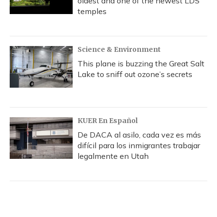
oldest and one of the newest LDS
temples
Science & Environment
This plane is buzzing the Great Salt
Lake to sniff out ozone’s secrets
KUER En Español
De DACA al asilo, cada vez es más
difícil para los inmigrantes trabajar
legalmente en Utah