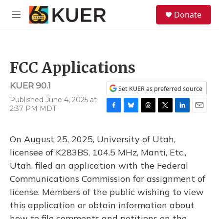
Skip to main content
S
Donate
e
M
a
e
r
n
c
u
h
FCC Applications
u
e
KUER 90.1
r
Set KUER as preferred source
y
Published June 4, 2025 at
2:37 PM MDT
F
B
T
T
L
E
a
l
h
w
i
m
c
u
r
i
n
a
On August 25, 2025, University of Utah,
e
e
e
t
k
i
b
s
a
t
e
l
licensee of K283BS, 104.5 MHz, Manti, Etc.,
o
k
d
e
d
Utah, filed an application with the Federal
o
y
s
r
I
k
n
Communications Commission for assignment of
license. Members of the public wishing to view
this application or obtain information about
how to file comments and petitions on the