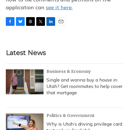
application can
see it here.
F
B
T
T
L
E
a
l
h
w
i
m
c
u
r
i
n
a
e
e
e
t
k
i
b
s
a
t
e
l
Latest News
o
k
d
e
d
o
y
s
r
I
k
n
Business & Economy
Single and wanna buy a house in
Utah? Get roommates to help cover
that mortgage
Politics & Government
Why is Utah’s driving privilege card