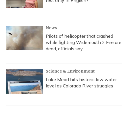
test only in English?
News
Pilots of helicopter that crashed
while fighting Widemouth 2 Fire are
dead, officials say
Science & Environment
Lake Mead hits historic low water
level as Colorado River struggles