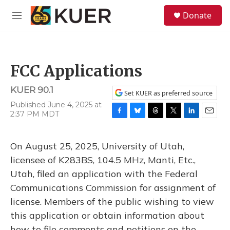
Skip to main content
S
Donate
e
M
a
e
r
n
c
u
h
FCC Applications
u
e
KUER 90.1
r
Set KUER as preferred source
y
Published June 4, 2025 at
2:37 PM MDT
F
B
T
T
L
E
a
l
h
w
i
m
c
u
r
i
n
a
On August 25, 2025, University of Utah,
e
e
e
t
k
i
b
s
a
t
e
l
licensee of K283BS, 104.5 MHz, Manti, Etc.,
o
k
d
e
d
Utah, filed an application with the Federal
o
y
s
r
I
k
n
Communications Commission for assignment of
license. Members of the public wishing to view
this application or obtain information about
how to file comments and petitions on the