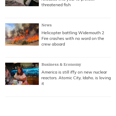
threatened fish
News
Helicopter battling Widemouth 2
Fire crashes with no word on the
crew aboard
Business & Economy
America is still iffy on new nuclear
reactors. Atomic City, Idaho, is loving
it