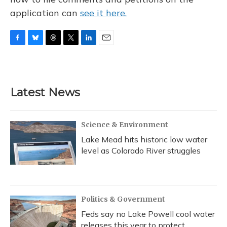
application can
see it here.
F
B
T
T
L
E
a
l
h
w
i
m
c
u
r
i
n
a
e
e
e
t
k
i
b
s
a
t
e
l
Latest News
o
k
d
e
d
o
y
s
r
I
k
n
Science & Environment
Lake Mead hits historic low water
level as Colorado River struggles
Politics & Government
Feds say no Lake Powell cool water
releases this year to protect