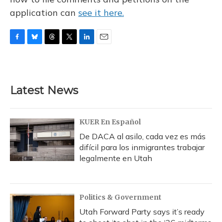
application can
see it here.
F
B
T
T
L
E
a
l
h
w
i
m
c
u
r
i
n
a
e
e
e
t
k
i
b
s
a
t
e
l
Latest News
o
k
d
e
d
o
y
s
r
I
k
n
KUER En Español
De DACA al asilo, cada vez es más
difícil para los inmigrantes trabajar
legalmente en Utah
Politics & Government
Utah Forward Party says it’s ready