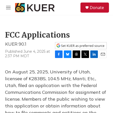
Skip to main content
S
Donate
e
M
a
e
r
n
c
u
h
FCC Applications
u
e
KUER 90.1
r
Set KUER as preferred source
y
Published June 4, 2025 at
2:37 PM MDT
F
B
T
T
L
E
a
l
h
w
i
m
c
u
r
i
n
a
On August 25, 2025, University of Utah,
e
e
e
t
k
i
b
s
a
t
e
l
licensee of K283BS, 104.5 MHz, Manti, Etc.,
o
k
d
e
d
Utah, filed an application with the Federal
o
y
s
r
I
k
n
Communications Commission for assignment of
license. Members of the public wishing to view
this application or obtain information about
how to file comments and petitions on the