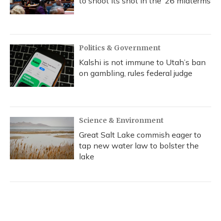
to shoot its shot in the ‘26 midterms
Politics & Government
Kalshi is not immune to Utah’s ban
on gambling, rules federal judge
Science & Environment
Great Salt Lake commish eager to
tap new water law to bolster the
lake