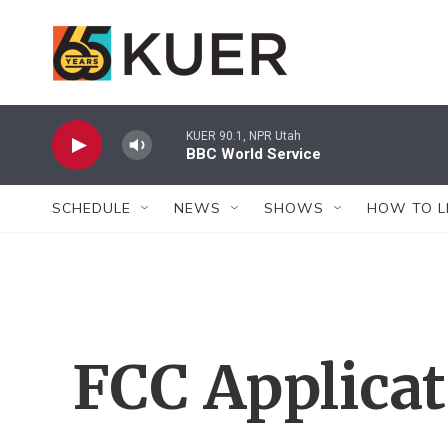
Skip to main content
KUER 90.1, NPR Utah
BBC World Service
SCHEDULE
NEWS
SHOWS
HOW TO L
FCC Applica