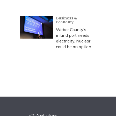
Business &
Economy
Weber County’s
inland port needs
electricity. Nuclear
could be an option
FCC Applications