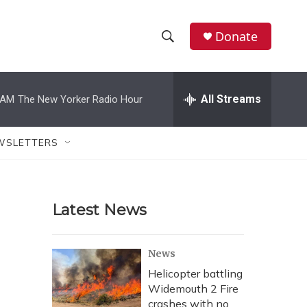
Donate
S
S
e
h
a
r
All Streams
 AM
The New Yorker Radio Hour
o
c
h
w
Q
WSLETTERS
u
S
e
r
e
y
Latest News
a
r
News
c
Helicopter battling
Widemouth 2 Fire
h
crashes with no