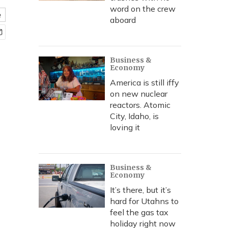
word on the crew
e
aboard
Business &
Economy
America is still iffy
on new nuclear
reactors. Atomic
City, Idaho, is
loving it
Business &
Economy
It’s there, but it’s
hard for Utahns to
feel the gas tax
holiday right now