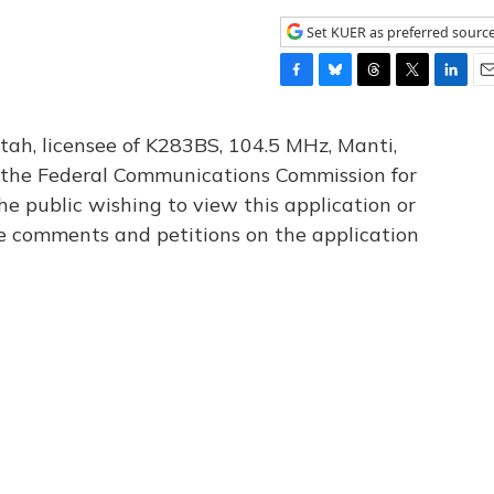
Set KUER as preferred sourc
F
B
T
T
L
E
a
l
h
w
i
m
c
u
r
i
n
a
tah, licensee of K283BS, 104.5 MHz, Manti,
e
e
e
t
k
i
th the Federal Communications Commission for
b
s
a
t
e
l
he public wishing to view this application or
o
k
d
e
d
o
y
s
r
I
le comments and petitions on the application
k
n