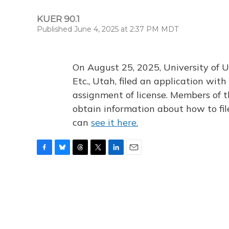
KUER 90.1
Published June 4, 2025 at 2:37 PM MDT
On August 25, 2025, University of U
Etc., Utah, filed an application wi
assignment of license. Members of t
obtain information about how to fi
can
see it here.
F
B
T
T
L
E
a
l
h
w
i
m
c
u
r
i
n
a
e
e
e
t
k
i
b
s
a
t
e
l
o
k
d
e
d
o
y
s
r
I