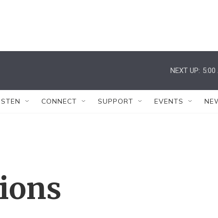
NEXT UP:
5:00
ISTEN
CONNECT
SUPPORT
EVENTS
NE
tions