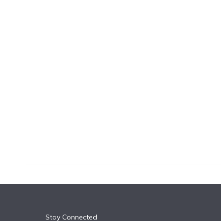
k
n
Stay Connected