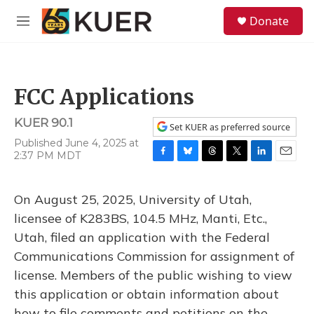
Skip to main content
S
Donate
e
M
a
e
r
n
c
u
h
FCC Applications
u
e
KUER 90.1
r
Set KUER as preferred source
y
Published June 4, 2025 at
2:37 PM MDT
F
B
T
T
L
E
a
l
h
w
i
m
c
u
r
i
n
a
On August 25, 2025, University of Utah,
e
e
e
t
k
i
b
s
a
t
e
l
licensee of K283BS, 104.5 MHz, Manti, Etc.,
o
k
d
e
d
Utah, filed an application with the Federal
o
y
s
r
I
k
n
Communications Commission for assignment of
license. Members of the public wishing to view
this application or obtain information about
how to file comments and petitions on the