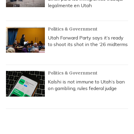
legalmente en Utah
Politics & Government
Utah Forward Party says it’s ready
to shoot its shot in the ‘26 midterms
Politics & Government
Kalshi is not immune to Utah’s ban
on gambling, rules federal judge