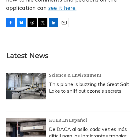
application can
see it here.
F
B
T
T
L
E
a
l
h
w
i
m
c
u
r
i
n
a
e
e
e
t
k
i
b
s
a
t
e
l
Latest News
o
k
d
e
d
o
y
s
r
I
k
n
Science & Environment
This plane is buzzing the Great Salt
Lake to sniff out ozone’s secrets
KUER En Español
De DACA al asilo, cada vez es más
difícil para los inmigrantes trabajar