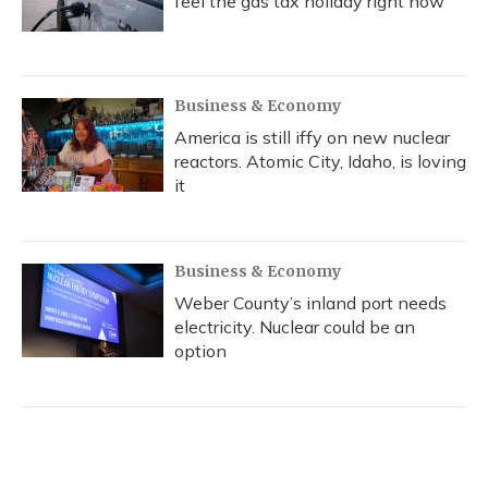
feel the gas tax holiday right now
Business & Economy
America is still iffy on new nuclear
reactors. Atomic City, Idaho, is loving
it
Business & Economy
Weber County’s inland port needs
electricity. Nuclear could be an
option