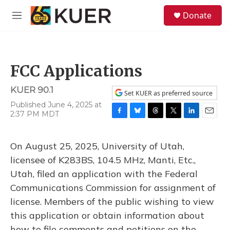
Skip to main content
S
Donate
e
M
a
e
r
n
c
u
h
FCC Applications
u
e
KUER 90.1
r
Set KUER as preferred source
y
Published June 4, 2025 at
2:37 PM MDT
F
B
T
T
L
E
a
l
h
w
i
m
c
u
r
i
n
a
On August 25, 2025, University of Utah,
e
e
e
t
k
i
b
s
a
t
e
l
licensee of K283BS, 104.5 MHz, Manti, Etc.,
o
k
d
e
d
Utah, filed an application with the Federal
o
y
s
r
I
k
n
Communications Commission for assignment of
license. Members of the public wishing to view
this application or obtain information about
how to file comments and petitions on the