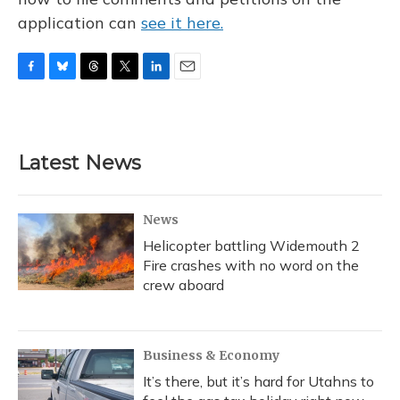
application can
see it here.
F
B
T
T
L
E
a
l
h
w
i
m
c
u
r
i
n
a
e
e
e
t
k
i
b
s
a
t
e
l
Latest News
o
k
d
e
d
o
y
s
r
I
k
n
News
Helicopter battling Widemouth 2
Fire crashes with no word on the
crew aboard
Business & Economy
It’s there, but it’s hard for Utahns to