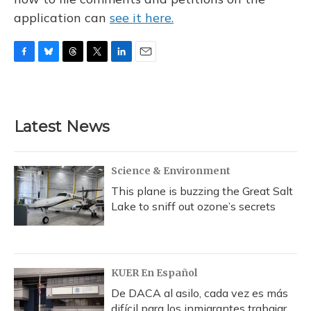
application can
see it here.
F
B
T
T
L
E
a
l
h
w
i
m
c
u
r
i
n
a
e
e
e
t
k
i
b
s
a
t
e
l
Latest News
o
k
d
e
d
o
y
s
r
I
k
n
Science & Environment
This plane is buzzing the Great Salt
Lake to sniff out ozone’s secrets
KUER En Español
De DACA al asilo, cada vez es más
difícil para los inmigrantes trabajar