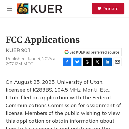
Skip to main content
S
Donate
e
M
a
e
r
n
c
u
h
FCC Applications
u
e
KUER 90.1
r
Set KUER as preferred source
y
Published June 4, 2025 at
2:37 PM MDT
F
B
T
T
L
E
a
l
h
w
i
m
c
u
r
i
n
a
On August 25, 2025, University of Utah,
e
e
e
t
k
i
b
s
a
t
e
l
licensee of K283BS, 104.5 MHz, Manti, Etc.,
o
k
d
e
d
Utah, filed an application with the Federal
o
y
s
r
I
k
n
Communications Commission for assignment of
license. Members of the public wishing to view
this application or obtain information about
how to file comments and petitions on the