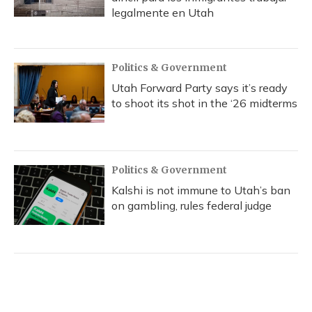
legalmente en Utah
Politics & Government
Utah Forward Party says it’s ready
to shoot its shot in the ‘26 midterms
Politics & Government
Kalshi is not immune to Utah’s ban
on gambling, rules federal judge