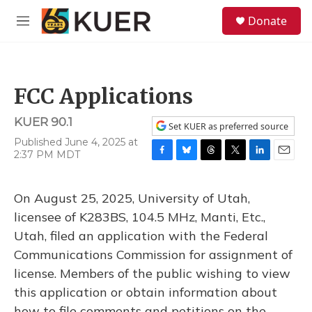
Skip to main content
S
Donate
e
M
a
e
r
n
c
u
h
FCC Applications
u
e
KUER 90.1
r
Set KUER as preferred source
y
Published June 4, 2025 at
2:37 PM MDT
F
B
T
T
L
E
a
l
h
w
i
m
c
u
r
i
n
a
On August 25, 2025, University of Utah,
e
e
e
t
k
i
b
s
a
t
e
l
licensee of K283BS, 104.5 MHz, Manti, Etc.,
o
k
d
e
d
Utah, filed an application with the Federal
o
y
s
r
I
k
n
Communications Commission for assignment of
license. Members of the public wishing to view
this application or obtain information about
how to file comments and petitions on the