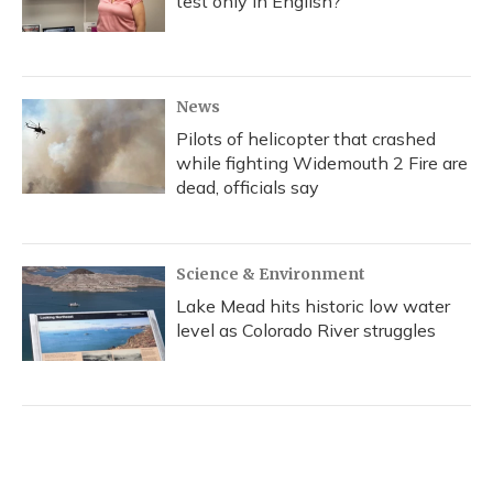
test only in English?
News
Pilots of helicopter that crashed
while fighting Widemouth 2 Fire are
dead, officials say
Science & Environment
Lake Mead hits historic low water
level as Colorado River struggles