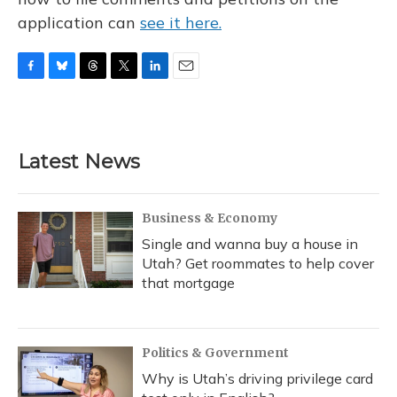
application can
see it here.
F
B
T
T
L
E
a
l
h
w
i
m
c
u
r
i
n
a
e
e
e
t
k
i
b
s
a
t
e
l
Latest News
o
k
d
e
d
o
y
s
r
I
k
n
Business & Economy
Single and wanna buy a house in
Utah? Get roommates to help cover
that mortgage
Politics & Government
Why is Utah’s driving privilege card