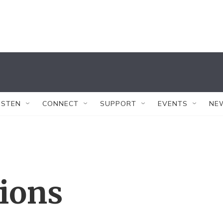
ISTEN
CONNECT
SUPPORT
EVENTS
NE
tions