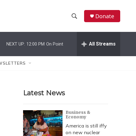
Donate
S
S
e
h
a
r
All Streams
NEXT UP:
12:00 PM
On Point
o
c
h
w
Q
WSLETTERS
u
S
e
r
e
y
Latest News
a
r
Business &
Economy
c
America is still iffy
h
on new nuclear