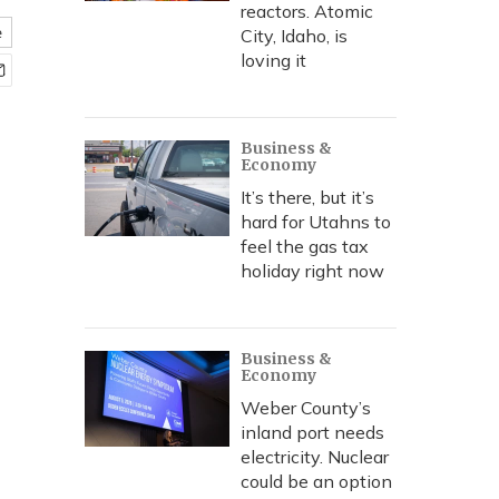
reactors. Atomic
e
City, Idaho, is
loving it
Business &
Economy
It’s there, but it’s
hard for Utahns to
feel the gas tax
holiday right now
Business &
Economy
Weber County’s
inland port needs
electricity. Nuclear
could be an option