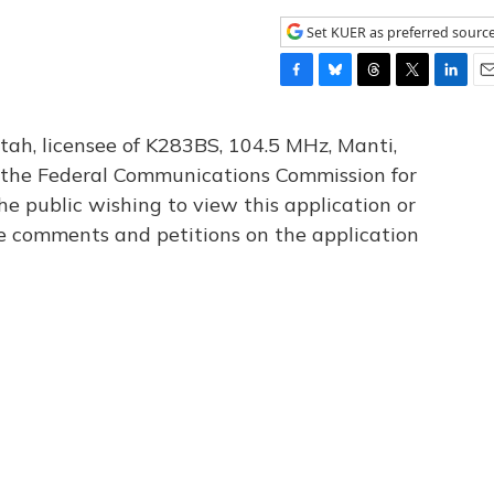
Set KUER as preferred sourc
F
B
T
T
L
E
a
l
h
w
i
m
c
u
r
i
n
a
tah, licensee of K283BS, 104.5 MHz, Manti,
e
e
e
t
k
i
th the Federal Communications Commission for
b
s
a
t
e
l
he public wishing to view this application or
o
k
d
e
d
o
y
s
r
I
le comments and petitions on the application
k
n