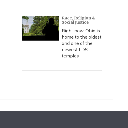
Race, Religion &
Social Justice
Right now, Ohio is
home to the oldest
and one of the
newest LDS
temples