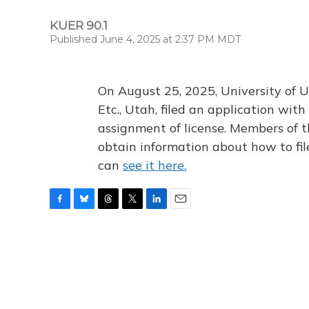
KUER 90.1
Published June 4, 2025 at 2:37 PM MDT
On August 25, 2025, University of U
Etc., Utah, filed an application wi
assignment of license. Members of t
obtain information about how to fi
can
see it here.
F
B
T
T
L
E
a
l
h
w
i
m
c
u
r
i
n
a
e
e
e
t
k
i
b
s
a
t
e
l
o
k
d
e
d
o
y
s
r
I