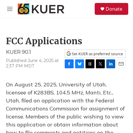
Skip to main content
S
Donate
e
M
a
e
r
n
c
u
h
FCC Applications
u
e
KUER 90.1
r
Set KUER as preferred source
y
Published June 4, 2025 at
2:37 PM MDT
F
B
T
T
L
E
a
l
h
w
i
m
c
u
r
i
n
a
On August 25, 2025, University of Utah,
e
e
e
t
k
i
b
s
a
t
e
l
licensee of K283BS, 104.5 MHz, Manti, Etc.,
o
k
d
e
d
Utah, filed an application with the Federal
o
y
s
r
I
k
n
Communications Commission for assignment of
license. Members of the public wishing to view
this application or obtain information about
how to file comments and petitions on the