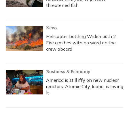
threatened fish
News
Helicopter battling Widemouth 2
Fire crashes with no word on the
crew aboard
Business & Economy
America is still iffy on new nuclear
reactors. Atomic City, Idaho, is loving
it