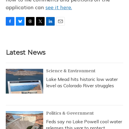
application can
see it here.
F
B
T
T
L
E
a
l
h
w
i
m
c
u
r
i
n
a
e
e
e
t
k
i
b
s
a
t
e
l
Latest News
o
k
d
e
d
o
y
s
r
I
k
n
Science & Environment
Lake Mead hits historic low water
level as Colorado River struggles
Politics & Government
Feds say no Lake Powell cool water
releases this year to protect