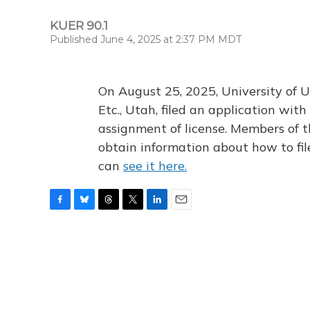
KUER 90.1
Published June 4, 2025 at 2:37 PM MDT
On August 25, 2025, University of U
Etc., Utah, filed an application wi
assignment of license. Members of t
obtain information about how to fi
can
see it here.
F
B
T
T
L
E
a
l
h
w
i
m
c
u
r
i
n
a
e
e
e
t
k
i
b
s
a
t
e
l
o
k
d
e
d
o
y
s
r
I