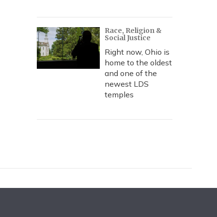
Race, Religion &
Social Justice
Right now, Ohio is
home to the oldest
and one of the
newest LDS
temples