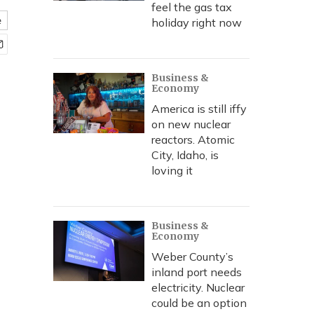
feel the gas tax
e
holiday right now
Business &
Economy
America is still iffy
on new nuclear
reactors. Atomic
City, Idaho, is
loving it
Business &
Economy
Weber County’s
inland port needs
electricity. Nuclear
could be an option