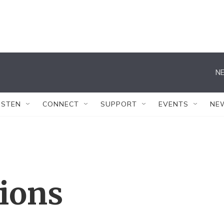
NE
ISTEN
CONNECT
SUPPORT
EVENTS
NE
tions