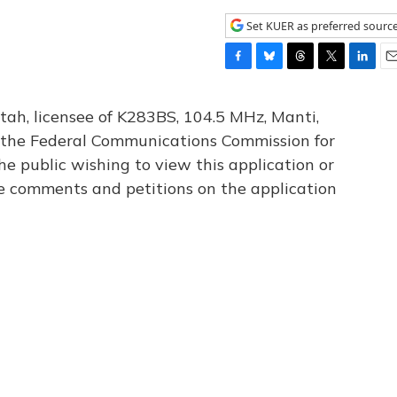
Set KUER as preferred sourc
F
B
T
T
L
E
a
l
h
w
i
m
c
u
r
i
n
a
tah, licensee of K283BS, 104.5 MHz, Manti,
e
e
e
t
k
i
th the Federal Communications Commission for
b
s
a
t
e
l
he public wishing to view this application or
o
k
d
e
d
o
y
s
r
I
le comments and petitions on the application
k
n