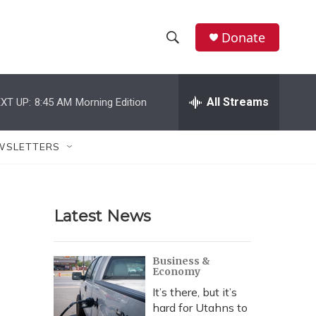
Donate
S
S
e
h
a
r
All Streams
XT UP:
8:45 AM
Morning Edition
o
c
h
w
Q
WSLETTERS
u
S
e
r
e
y
Latest News
a
r
Business &
Economy
c
It’s there, but it’s
h
hard for Utahns to