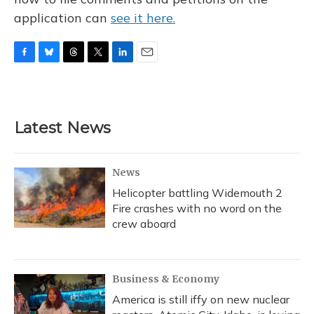
application can
see it here.
F
B
T
T
L
E
a
l
h
w
i
m
c
u
r
i
n
a
e
e
e
t
k
i
b
s
a
t
e
l
Latest News
o
k
d
e
d
o
y
s
r
I
k
n
News
Helicopter battling Widemouth 2
Fire crashes with no word on the
crew aboard
Business & Economy
America is still iffy on new nuclear