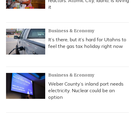
reactors. Atomic City, Idaho, is loving
it
Business & Economy
It’s there, but it’s hard for Utahns to
feel the gas tax holiday right now
Business & Economy
Weber County’s inland port needs
electricity. Nuclear could be an
option