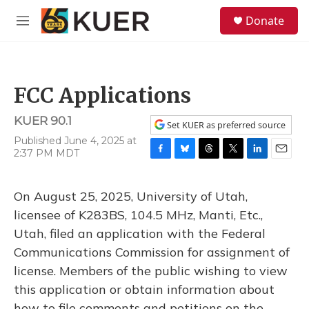
Skip to main content
S
Donate
e
M
a
e
r
n
c
u
h
FCC Applications
u
e
KUER 90.1
r
Set KUER as preferred source
y
Published June 4, 2025 at
2:37 PM MDT
F
B
T
T
L
E
a
l
h
w
i
m
c
u
r
i
n
a
On August 25, 2025, University of Utah,
e
e
e
t
k
i
b
s
a
t
e
l
licensee of K283BS, 104.5 MHz, Manti, Etc.,
o
k
d
e
d
Utah, filed an application with the Federal
o
y
s
r
I
k
n
Communications Commission for assignment of
license. Members of the public wishing to view
this application or obtain information about
how to file comments and petitions on the