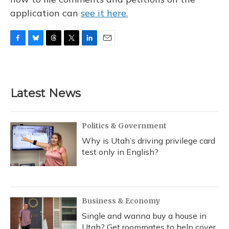
application can
see it here.
F
B
T
T
L
E
a
l
h
w
i
m
c
u
r
i
n
a
e
e
e
t
k
i
b
s
a
t
e
l
Latest News
o
k
d
e
d
o
y
s
r
I
k
n
Politics & Government
Why is Utah’s driving privilege card
test only in English?
Business & Economy
Single and wanna buy a house in
Utah? Get roommates to help cover