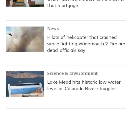
that mortgage
News
Pilots of helicopter that crashed
while fighting Widemouth 2 Fire are
dead, officials say
Science & Environment
Lake Mead hits historic low water
level as Colorado River struggles