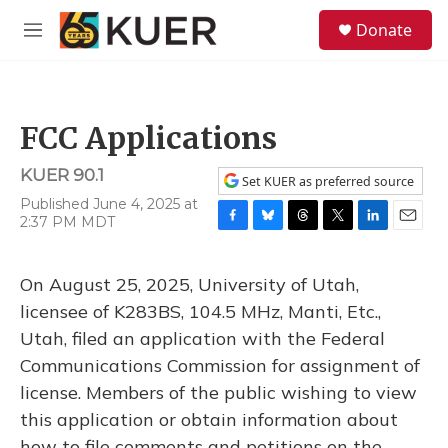
Skip to main content
S
Donate
e
M
a
e
r
n
c
u
h
FCC Applications
u
e
KUER 90.1
r
Set KUER as preferred source
y
Published June 4, 2025 at
2:37 PM MDT
F
B
T
T
L
E
a
l
h
w
i
m
c
u
r
i
n
a
On August 25, 2025, University of Utah,
e
e
e
t
k
i
b
s
a
t
e
l
licensee of K283BS, 104.5 MHz, Manti, Etc.,
o
k
d
e
d
Utah, filed an application with the Federal
o
y
s
r
I
k
n
Communications Commission for assignment of
license. Members of the public wishing to view
this application or obtain information about
how to file comments and petitions on the