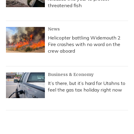
threatened fish
News
Helicopter battling Widemouth 2
Fire crashes with no word on the
crew aboard
Business & Economy
It’s there, but it’s hard for Utahns to
feel the gas tax holiday right now