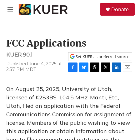
Skip to main content
S
Donate
e
M
a
e
r
n
c
u
h
FCC Applications
u
e
KUER 90.1
r
Set KUER as preferred source
y
Published June 4, 2025 at
2:37 PM MDT
F
B
T
T
L
E
a
l
h
w
i
m
c
u
r
i
n
a
On August 25, 2025, University of Utah,
e
e
e
t
k
i
b
s
a
t
e
l
licensee of K283BS, 104.5 MHz, Manti, Etc.,
o
k
d
e
d
Utah, filed an application with the Federal
o
y
s
r
I
k
n
Communications Commission for assignment of
license. Members of the public wishing to view
this application or obtain information about
how to file comments and petitions on the