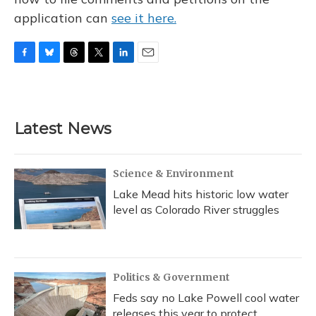
application can
see it here.
F
B
T
T
L
E
a
l
h
w
i
m
c
u
r
i
n
a
e
e
e
t
k
i
b
s
a
t
e
l
Latest News
o
k
d
e
d
o
y
s
r
I
k
n
Science & Environment
Lake Mead hits historic low water
level as Colorado River struggles
Politics & Government
Feds say no Lake Powell cool water
releases this year to protect