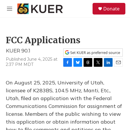
Skip to main content
S
Donate
e
M
a
e
r
n
c
u
h
FCC Applications
u
e
KUER 90.1
r
Set KUER as preferred source
y
Published June 4, 2025 at
2:37 PM MDT
F
B
T
T
L
E
a
l
h
w
i
m
c
u
r
i
n
a
On August 25, 2025, University of Utah,
e
e
e
t
k
i
b
s
a
t
e
l
licensee of K283BS, 104.5 MHz, Manti, Etc.,
o
k
d
e
d
Utah, filed an application with the Federal
o
y
s
r
I
k
n
Communications Commission for assignment of
license. Members of the public wishing to view
this application or obtain information about
how to file comments and petitions on the