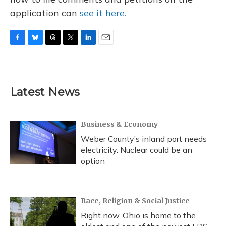
application can
see it here.
F
B
T
T
L
E
a
l
h
w
i
m
c
u
r
i
n
a
e
e
e
t
k
i
b
s
a
t
e
l
Latest News
o
k
d
e
d
o
y
s
r
I
k
n
Business & Economy
Weber County’s inland port needs
electricity. Nuclear could be an
option
Race, Religion & Social Justice
Right now, Ohio is home to the