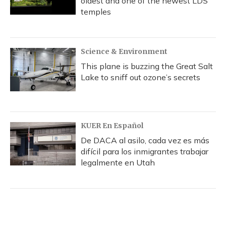
oldest and one of the newest LDS
temples
Science & Environment
This plane is buzzing the Great Salt
Lake to sniff out ozone’s secrets
KUER En Español
De DACA al asilo, cada vez es más
difícil para los inmigrantes trabajar
legalmente en Utah