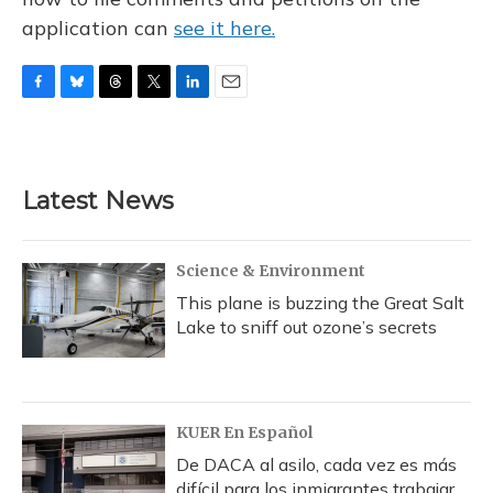
application can
see it here.
F
B
T
T
L
E
a
l
h
w
i
m
c
u
r
i
n
a
e
e
e
t
k
i
b
s
a
t
e
l
Latest News
o
k
d
e
d
o
y
s
r
I
k
n
Science & Environment
This plane is buzzing the Great Salt
Lake to sniff out ozone’s secrets
KUER En Español
De DACA al asilo, cada vez es más
difícil para los inmigrantes trabajar