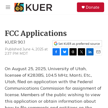
Skip to main content
S
Donate
e
M
a
e
r
n
c
u
h
FCC Applications
u
e
KUER 90.1
r
Set KUER as preferred source
y
Published June 4, 2025 at
2:37 PM MDT
F
B
T
T
L
E
a
l
h
w
i
m
c
u
r
i
n
a
On August 25, 2025, University of Utah,
e
e
e
t
k
i
b
s
a
t
e
l
licensee of K283BS, 104.5 MHz, Manti, Etc.,
o
k
d
e
d
Utah, filed an application with the Federal
o
y
s
r
I
k
n
Communications Commission for assignment of
license. Members of the public wishing to view
this application or obtain information about
how to file comments and petitions on the