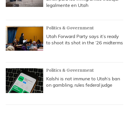
legalmente en Utah
Politics & Government
Utah Forward Party says it’s ready
to shoot its shot in the ‘26 midterms
Politics & Government
Kalshi is not immune to Utah’s ban
on gambling, rules federal judge