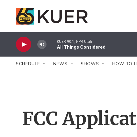
Skip to main content
KUER 90.1, NPR Utah
All Things Considered
SCHEDULE
NEWS
SHOWS
HOW TO L
FCC Applica