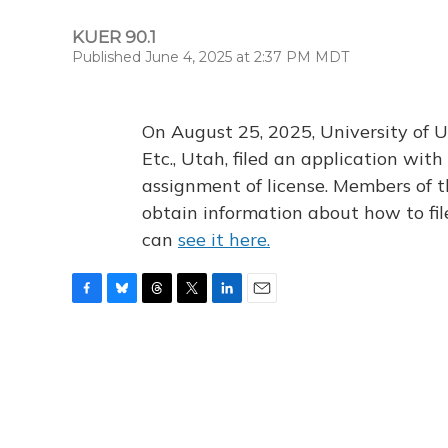
KUER 90.1
Published June 4, 2025 at 2:37 PM MDT
On August 25, 2025, University of U
Etc., Utah, filed an application wi
assignment of license. Members of t
obtain information about how to fi
can
see it here.
F
B
T
T
L
E
a
l
h
w
i
m
c
u
r
i
n
a
e
e
e
t
k
i
b
s
a
t
e
l
o
k
d
e
d
o
y
s
r
I