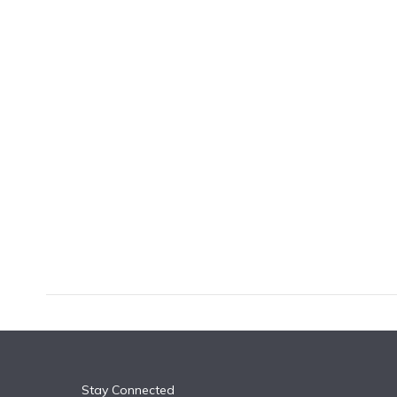
k
n
Stay Connected