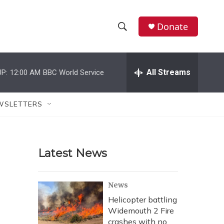
Donate
S
S
e
h
a
r
All Streams
P:
12:00 AM
BBC World Service
o
c
h
w
Q
WSLETTERS
u
S
e
r
e
y
Latest News
a
r
News
c
Helicopter battling
Widemouth 2 Fire
h
crashes with no