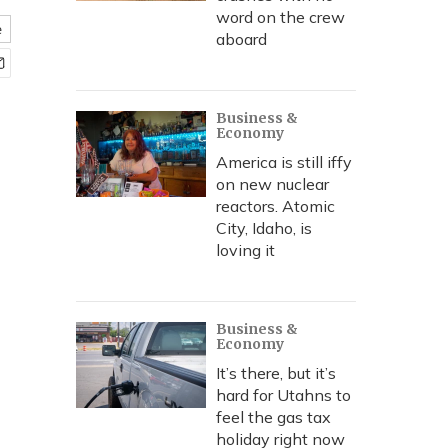
word on the crew
e
aboard
Business &
Economy
America is still iffy
on new nuclear
reactors. Atomic
City, Idaho, is
loving it
Business &
Economy
It’s there, but it’s
hard for Utahns to
feel the gas tax
holiday right now