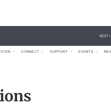
NEXT U
ISTEN
CONNECT
SUPPORT
EVENTS
NE
tions