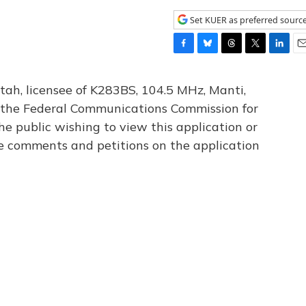
Set KUER as preferred sourc
F
B
T
T
L
E
a
l
h
w
i
m
c
u
r
i
n
a
tah, licensee of K283BS, 104.5 MHz, Manti,
e
e
e
t
k
i
th the Federal Communications Commission for
b
s
a
t
e
l
he public wishing to view this application or
o
k
d
e
d
o
y
s
r
I
le comments and petitions on the application
k
n