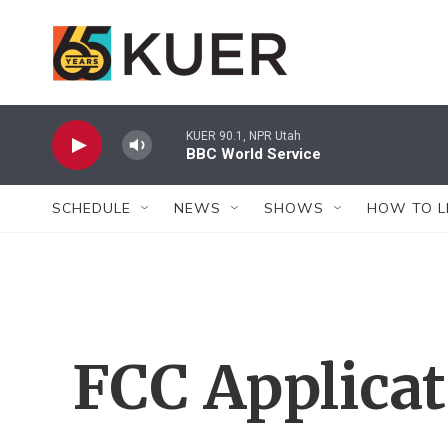
Skip to main content
KUER 90.1, NPR Utah
BBC World Service
SCHEDULE
NEWS
SHOWS
HOW TO L
FCC Applica