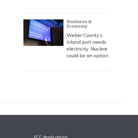
Business &
Economy
Weber County’s
inland port needs
electricity. Nuclear
could be an option
FCC Applications