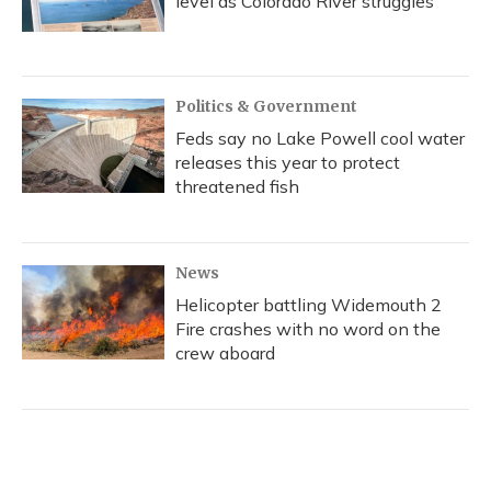
level as Colorado River struggles
Politics & Government
Feds say no Lake Powell cool water
releases this year to protect
threatened fish
News
Helicopter battling Widemouth 2
Fire crashes with no word on the
crew aboard