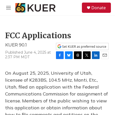
Skip to main content
S
Donate
e
M
a
e
r
n
c
u
h
FCC Applications
u
e
KUER 90.1
r
Set KUER as preferred source
y
Published June 4, 2025 at
2:37 PM MDT
F
B
T
T
L
E
a
l
h
w
i
m
c
u
r
i
n
a
On August 25, 2025, University of Utah,
e
e
e
t
k
i
b
s
a
t
e
l
licensee of K283BS, 104.5 MHz, Manti, Etc.,
o
k
d
e
d
Utah, filed an application with the Federal
o
y
s
r
I
k
n
Communications Commission for assignment of
license. Members of the public wishing to view
this application or obtain information about
how to file comments and petitions on the