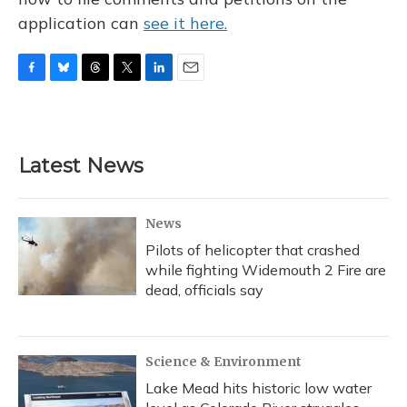
application can
see it here.
F
B
T
T
L
E
a
l
h
w
i
m
c
u
r
i
n
a
e
e
e
t
k
i
b
s
a
t
e
l
Latest News
o
k
d
e
d
o
y
s
r
I
k
n
News
Pilots of helicopter that crashed
while fighting Widemouth 2 Fire are
dead, officials say
Science & Environment
Lake Mead hits historic low water