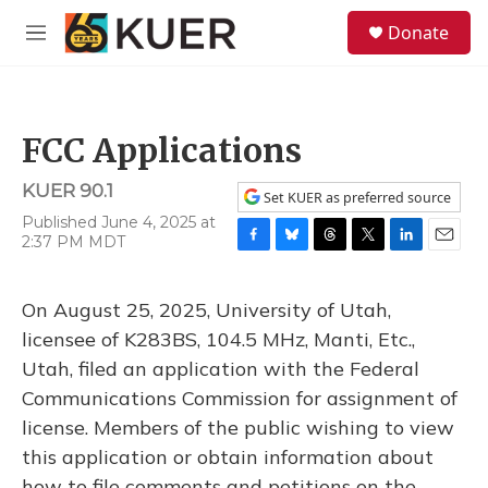
Skip to main content
S
Donate
e
M
a
e
r
n
c
u
h
FCC Applications
u
e
KUER 90.1
r
Set KUER as preferred source
y
Published June 4, 2025 at
2:37 PM MDT
F
B
T
T
L
E
a
l
h
w
i
m
c
u
r
i
n
a
On August 25, 2025, University of Utah,
e
e
e
t
k
i
b
s
a
t
e
l
licensee of K283BS, 104.5 MHz, Manti, Etc.,
o
k
d
e
d
Utah, filed an application with the Federal
o
y
s
r
I
k
n
Communications Commission for assignment of
license. Members of the public wishing to view
this application or obtain information about
how to file comments and petitions on the