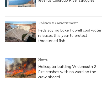
level as Colorado River struggles
Politics & Government
Feds say no Lake Powell cool water
releases this year to protect
threatened fish
News
Helicopter battling Widemouth 2
Fire crashes with no word on the
crew aboard