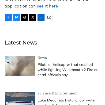
application can
see it here.
F
B
T
T
L
E
a
l
h
w
i
m
c
u
r
i
n
a
e
e
e
t
k
i
b
s
a
t
e
l
Latest News
o
k
d
e
d
o
y
s
r
I
k
n
News
Pilots of helicopter that crashed
while fighting Widemouth 2 Fire are
dead, officials say
Science & Environment
Lake Mead hits historic low water