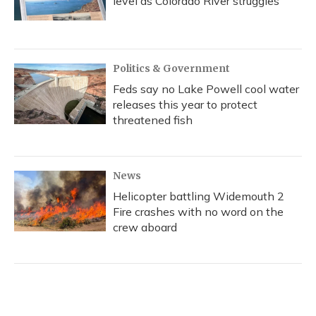
level as Colorado River struggles
Politics & Government
Feds say no Lake Powell cool water
releases this year to protect
threatened fish
News
Helicopter battling Widemouth 2
Fire crashes with no word on the
crew aboard