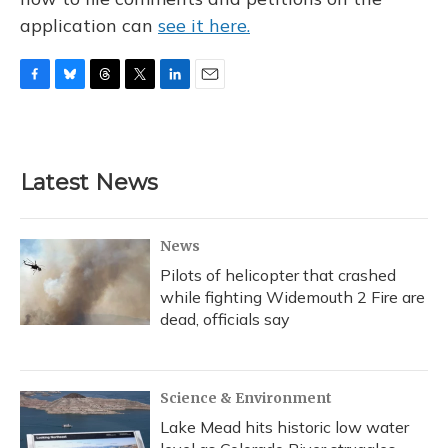
application can
see it here.
F
B
T
T
L
E
a
l
h
w
i
m
c
u
r
i
n
a
e
e
e
t
k
i
b
s
a
t
e
l
Latest News
o
k
d
e
d
o
y
s
r
I
k
n
News
Pilots of helicopter that crashed
while fighting Widemouth 2 Fire are
dead, officials say
Science & Environment
Lake Mead hits historic low water