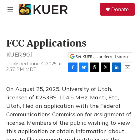
Skip to main content
S
Donate
e
M
a
e
r
n
c
u
h
FCC Applications
u
e
KUER 90.1
r
Set KUER as preferred source
y
Published June 4, 2025 at
2:37 PM MDT
F
B
T
T
L
E
a
l
h
w
i
m
c
u
r
i
n
a
On August 25, 2025, University of Utah,
e
e
e
t
k
i
b
s
a
t
e
l
licensee of K283BS, 104.5 MHz, Manti, Etc.,
o
k
d
e
d
Utah, filed an application with the Federal
o
y
s
r
I
k
n
Communications Commission for assignment of
license. Members of the public wishing to view
this application or obtain information about
how to file comments and petitions on the