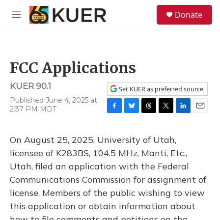
Skip to main content
S
Donate
e
M
a
e
r
n
c
u
h
FCC Applications
u
e
KUER 90.1
r
Set KUER as preferred source
y
Published June 4, 2025 at
2:37 PM MDT
F
B
T
T
L
E
a
l
h
w
i
m
c
u
r
i
n
a
On August 25, 2025, University of Utah,
e
e
e
t
k
i
b
s
a
t
e
l
licensee of K283BS, 104.5 MHz, Manti, Etc.,
o
k
d
e
d
Utah, filed an application with the Federal
o
y
s
r
I
k
n
Communications Commission for assignment of
license. Members of the public wishing to view
this application or obtain information about
how to file comments and petitions on the