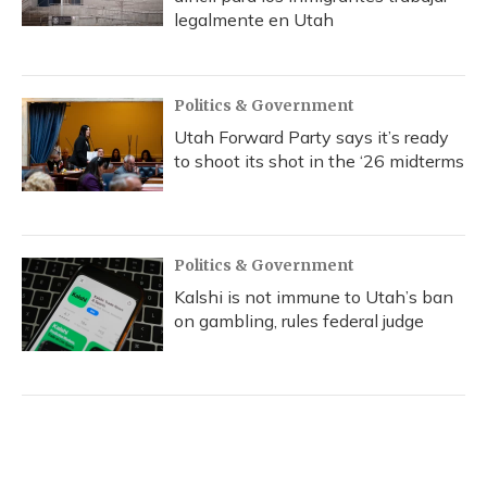
legalmente en Utah
Politics & Government
Utah Forward Party says it’s ready
to shoot its shot in the ‘26 midterms
Politics & Government
Kalshi is not immune to Utah’s ban
on gambling, rules federal judge