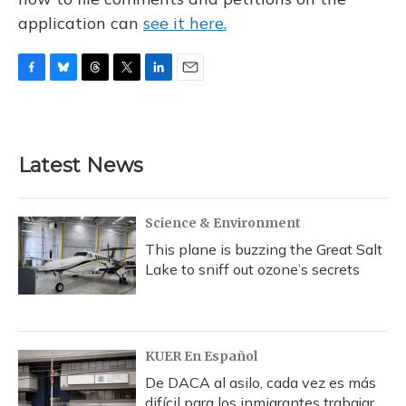
application can
see it here.
F
B
T
T
L
E
a
l
h
w
i
m
c
u
r
i
n
a
e
e
e
t
k
i
b
s
a
t
e
l
Latest News
o
k
d
e
d
o
y
s
r
I
k
n
Science & Environment
This plane is buzzing the Great Salt
Lake to sniff out ozone’s secrets
KUER En Español
De DACA al asilo, cada vez es más
difícil para los inmigrantes trabajar