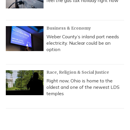
feel the gas tax holiday right now
Business & Economy
Weber County’s inland port needs
electricity. Nuclear could be an
option
Race, Religion & Social Justice
Right now, Ohio is home to the
oldest and one of the newest LDS
temples