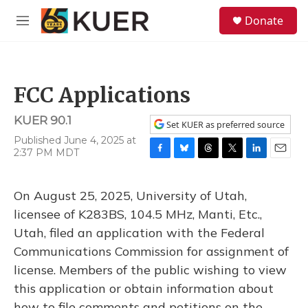
Skip to main content
S
Donate
e
M
a
e
r
n
c
u
h
FCC Applications
u
e
KUER 90.1
r
Set KUER as preferred source
y
Published June 4, 2025 at
2:37 PM MDT
F
B
T
T
L
E
a
l
h
w
i
m
c
u
r
i
n
a
On August 25, 2025, University of Utah,
e
e
e
t
k
i
b
s
a
t
e
l
licensee of K283BS, 104.5 MHz, Manti, Etc.,
o
k
d
e
d
Utah, filed an application with the Federal
o
y
s
r
I
k
n
Communications Commission for assignment of
license. Members of the public wishing to view
this application or obtain information about
how to file comments and petitions on the