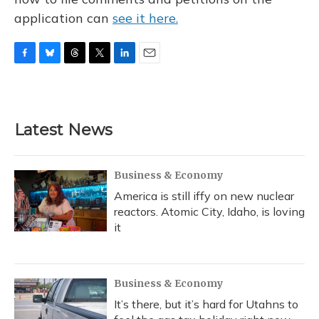
application can
see it here.
F
B
T
T
L
E
a
l
h
w
i
m
c
u
r
i
n
a
e
e
e
t
k
i
b
s
a
t
e
l
Latest News
o
k
d
e
d
o
y
s
r
I
k
n
Business & Economy
America is still iffy on new nuclear
reactors. Atomic City, Idaho, is loving
it
Business & Economy
It’s there, but it’s hard for Utahns to